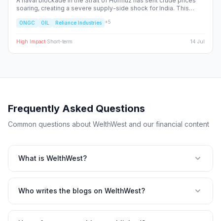
A naval blockade in the Strait of Hormuz has sent crude prices
soaring, creating a severe supply-side shock for India. This
report dissects the ripple effects across the Nifty 50, identifying
+
5
ONGC
OIL
Reliance Industries
the sectors facing margin compression and the upstream energy
plays set to benefit from the volatility.
High
Impact
·
Short-term
14 Jul
Frequently Asked Questions
Common questions about WelthWest and our financial content
What is WelthWest?
Who writes the blogs on WelthWest?