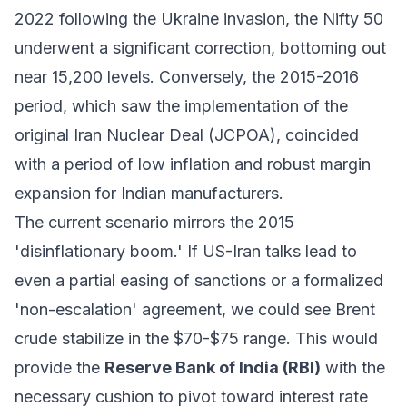
2022 following the Ukraine invasion, the Nifty 50
underwent a significant correction, bottoming out
near 15,200 levels. Conversely, the 2015-2016
period, which saw the implementation of the
original Iran Nuclear Deal (JCPOA), coincided
with a period of low inflation and robust margin
expansion for Indian manufacturers.
The current scenario mirrors the 2015
'disinflationary boom.' If US-Iran talks lead to
even a partial easing of sanctions or a formalized
'non-escalation' agreement, we could see Brent
crude stabilize in the $70-$75 range. This would
provide the
Reserve Bank of India (RBI)
with the
necessary cushion to pivot toward interest rate