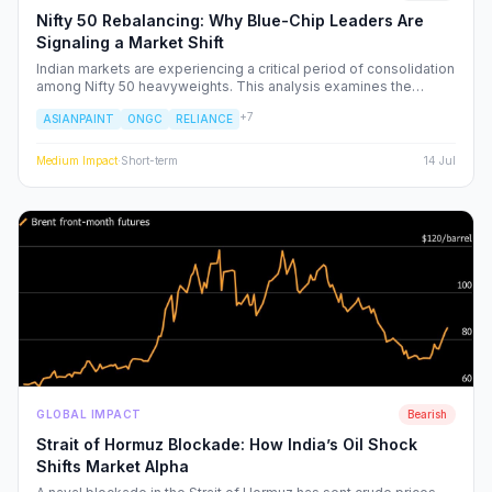
Nifty 50 Rebalancing: Why Blue-Chip Leaders Are
Signaling a Market Shift
Indian markets are experiencing a critical period of consolidation
among Nifty 50 heavyweights. This analysis examines the
underlying institutional shifts driving the rotation from
+
7
ASIANPAINT
ONGC
RELIANCE
consumption-led stocks to energy and defensive sectors.
Medium
Impact
·
Short-term
14 Jul
GLOBAL IMPACT
Bearish
Strait of Hormuz Blockade: How India’s Oil Shock
Shifts Market Alpha