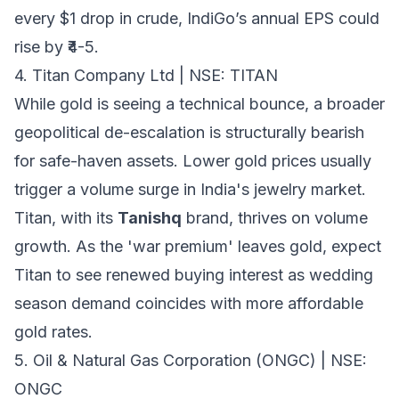
every $1 drop in crude, IndiGo’s annual EPS could
rise by ₹4-5.
4. Titan Company Ltd | NSE: TITAN
While gold is seeing a technical bounce, a broader
geopolitical de-escalation is structurally bearish
for safe-haven assets. Lower gold prices usually
trigger a volume surge in India's jewelry market.
Titan, with its
Tanishq
brand, thrives on volume
growth. As the 'war premium' leaves gold, expect
Titan to see renewed buying interest as wedding
season demand coincides with more affordable
gold rates.
5. Oil & Natural Gas Corporation (ONGC) | NSE:
ONGC