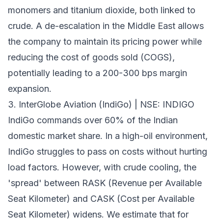
monomers and titanium dioxide, both linked to
crude. A de-escalation in the Middle East allows
the company to maintain its pricing power while
reducing the cost of goods sold (COGS),
potentially leading to a 200-300 bps margin
expansion.
3. InterGlobe Aviation (IndiGo) | NSE: INDIGO
IndiGo commands over 60% of the Indian
domestic market share. In a high-oil environment,
IndiGo struggles to pass on costs without hurting
load factors. However, with crude cooling, the
'spread' between RASK (Revenue per Available
Seat Kilometer) and CASK (Cost per Available
Seat Kilometer) widens. We estimate that for