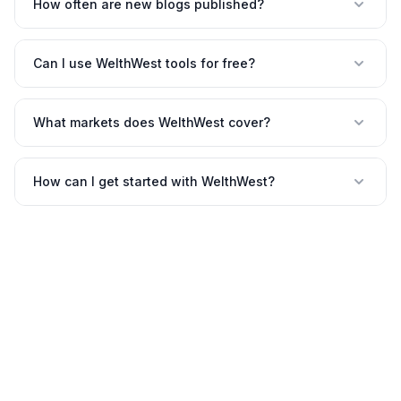
How often are new blogs published?
Can I use WelthWest tools for free?
What markets does WelthWest cover?
How can I get started with WelthWest?