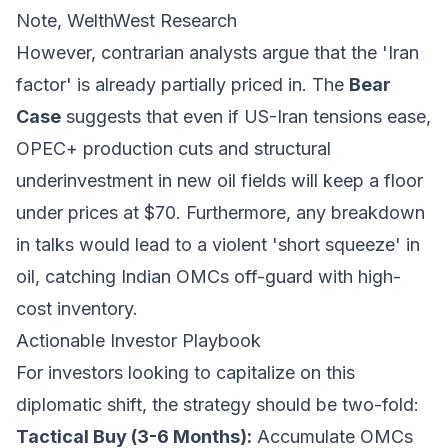
Note, WelthWest Research
However, contrarian analysts argue that the 'Iran
factor' is already partially priced in. The
Bear
Case
suggests that even if US-Iran tensions ease,
OPEC+ production cuts and structural
underinvestment in new oil fields will keep a floor
under prices at $70. Furthermore, any breakdown
in talks would lead to a violent 'short squeeze' in
oil, catching Indian OMCs off-guard with high-
cost inventory.
Actionable Investor Playbook
For investors looking to capitalize on this
diplomatic shift, the strategy should be two-fold:
Tactical Buy (3-6 Months):
Accumulate OMCs