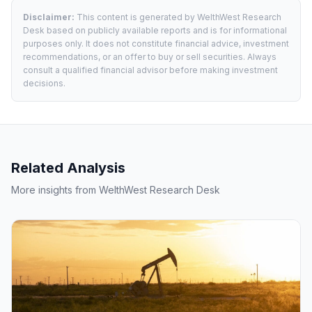
Disclaimer:
This content is generated by WelthWest Research
Desk based on publicly available reports and is for informational
purposes only. It does not constitute financial advice, investment
recommendations, or an offer to buy or sell securities. Always
consult a qualified financial advisor before making investment
decisions.
Related Analysis
More insights from WelthWest Research Desk