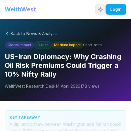
WelthWest
Login
Back to News & Analysis
Global Impact
Bullish
Medium
Impact
Short-term
US-Iran Diplomacy: Why Crashing
Oil Risk Premiums Could Trigger a
10% Nifty Rally
WelthWest Research Desk
14 April 2026
178
views
KEY TAKEAWAY
A diplomatic thaw between Washington and Tehran could
strip a $10-15 'war premium' from Brent crude, providing