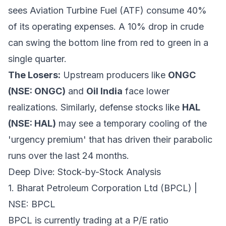
sees Aviation Turbine Fuel (ATF) consume 40%
of its operating expenses. A 10% drop in crude
can swing the bottom line from red to green in a
single quarter.
The Losers:
Upstream producers like
ONGC
(NSE: ONGC)
and
Oil India
face lower
realizations. Similarly, defense stocks like
HAL
(NSE: HAL)
may see a temporary cooling of the
'urgency premium' that has driven their parabolic
runs over the last 24 months.
Deep Dive: Stock-by-Stock Analysis
1. Bharat Petroleum Corporation Ltd (BPCL) |
NSE: BPCL
BPCL is currently trading at a P/E ratio