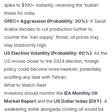
spike to $100+ instantly, reversing the 'bullish'
thesis for India.
OPEC+ Aggression (Probability: 30%):
If Saudi
Arabia decides to cut production further to
counter the 'Iran supply' threat, oil prices may
stay stubbornly high.
US Election Volatility (Probability: 60%):
As the
US moves closer to the 2024 election, foreign
policy could become more hawkish, potentially
scuttling any deal with Tehran.
What to Watch Next
Investors should monitor the
IEA Monthly Oil
Market Report
and the
US Dollar Index (DXY)
. A
weakening dollar alongside cooling oil would be