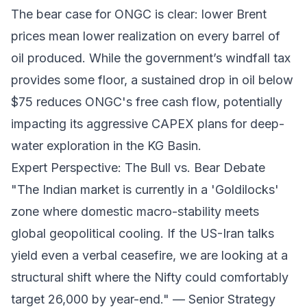
The bear case for ONGC is clear: lower Brent
prices mean lower realization on every barrel of
oil produced. While the government’s windfall tax
provides some floor, a sustained drop in oil below
$75 reduces ONGC's free cash flow, potentially
impacting its aggressive CAPEX plans for deep-
water exploration in the KG Basin.
Expert Perspective: The Bull vs. Bear Debate
"The Indian market is currently in a 'Goldilocks'
zone where domestic macro-stability meets
global geopolitical cooling. If the US-Iran talks
yield even a verbal ceasefire, we are looking at a
structural shift where the Nifty could comfortably
target 26,000 by year-end." —
Senior Strategy