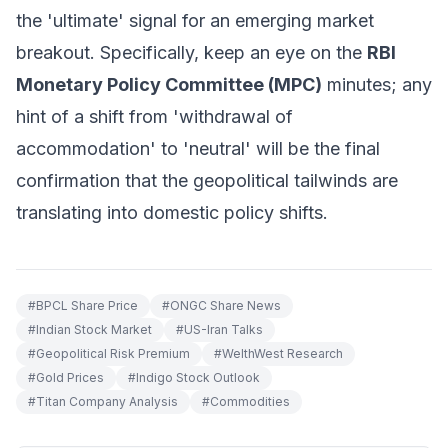
the 'ultimate' signal for an emerging market
breakout. Specifically, keep an eye on the
RBI
Monetary Policy Committee (MPC)
minutes; any
hint of a shift from 'withdrawal of
accommodation' to 'neutral' will be the final
confirmation that the geopolitical tailwinds are
translating into domestic policy shifts.
#
BPCL Share Price
#
ONGC Share News
#
Indian Stock Market
#
US-Iran Talks
#
Geopolitical Risk Premium
#
WelthWest Research
#
Gold Prices
#
Indigo Stock Outlook
#
Titan Company Analysis
#
Commodities