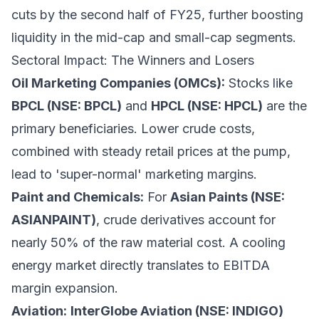
cuts by the second half of FY25, further boosting
liquidity in the mid-cap and small-cap segments.
Sectoral Impact: The Winners and Losers
Oil Marketing Companies (OMCs):
Stocks like
BPCL (NSE: BPCL)
and
HPCL (NSE: HPCL)
are the
primary beneficiaries. Lower crude costs,
combined with steady retail prices at the pump,
lead to 'super-normal' marketing margins.
Paint and Chemicals:
For
Asian Paints (NSE:
ASIANPAINT)
, crude derivatives account for
nearly 50% of the raw material cost. A cooling
energy market directly translates to EBITDA
margin expansion.
Aviation:
InterGlobe Aviation (NSE: INDIGO)