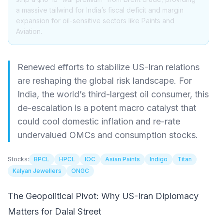
a massive tailwind for India’s fiscal deficit and margin
expansion for oil-sensitive sectors like Paints and
Aviation.
Renewed efforts to stabilize US-Iran relations
are reshaping the global risk landscape. For
India, the world’s third-largest oil consumer, this
de-escalation is a potent macro catalyst that
could cool domestic inflation and re-rate
undervalued OMCs and consumption stocks.
Stocks:
BPCL
HPCL
IOC
Asian Paints
Indigo
Titan
Kalyan Jewellers
ONGC
The Geopolitical Pivot: Why US-Iran Diplomacy
Matters for Dalal Street