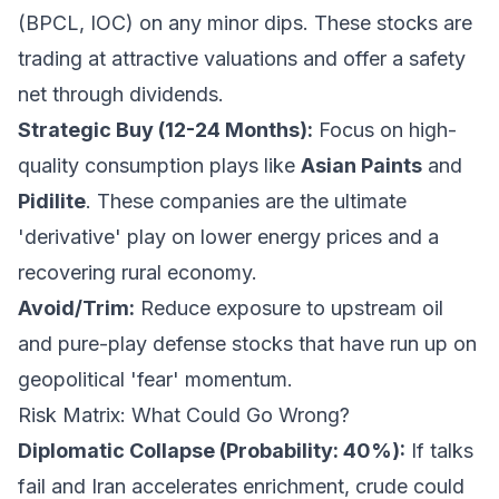
(BPCL, IOC) on any minor dips. These stocks are
trading at attractive valuations and offer a safety
net through dividends.
Strategic Buy (12-24 Months):
Focus on high-
quality consumption plays like
Asian Paints
and
Pidilite
. These companies are the ultimate
'derivative' play on lower energy prices and a
recovering rural economy.
Avoid/Trim:
Reduce exposure to upstream oil
and pure-play defense stocks that have run up on
geopolitical 'fear' momentum.
Risk Matrix: What Could Go Wrong?
Diplomatic Collapse (Probability: 40%):
If talks
fail and Iran accelerates enrichment, crude could