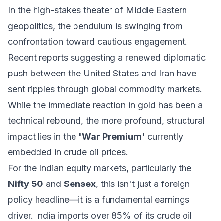
In the high-stakes theater of Middle Eastern
geopolitics, the pendulum is swinging from
confrontation toward cautious engagement.
Recent reports suggesting a renewed diplomatic
push between the United States and Iran have
sent ripples through global commodity markets.
While the immediate reaction in gold has been a
technical rebound, the more profound, structural
impact lies in the
'War Premium'
currently
embedded in crude oil prices.
For the Indian equity markets, particularly the
Nifty 50
and
Sensex
, this isn't just a foreign
policy headline—it is a fundamental earnings
driver. India imports over 85% of its crude oil