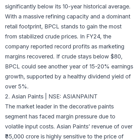
significantly below its 10-year historical average.
With a massive refining capacity and a dominant
retail footprint, BPCL stands to gain the most
from stabilized crude prices. In FY24, the
company reported record profits as marketing
margins recovered. If crude stays below $80,
BPCL could see another year of 15-20% earnings
growth, supported by a healthy dividend yield of
over 5%.
2. Asian Paints | NSE: ASIANPAINT
The market leader in the decorative paints
segment has faced margin pressure due to
volatile input costs. Asian Paints’ revenue of over
₹35,000 crore is highly sensitive to the price of