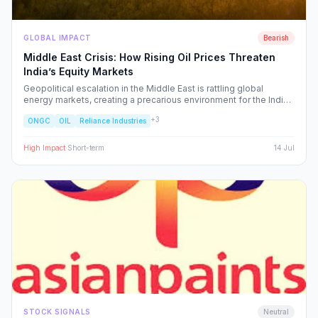
GLOBAL IMPACT
Bearish
Middle East Crisis: How Rising Oil Prices Threaten
India’s Equity Markets
Geopolitical escalation in the Middle East is rattling global
energy markets, creating a precarious environment for the Indian
economy. We analyze the ripple effects on inflation, RBI policy,
+
3
ONGC
OIL
Reliance Industries
and specific NSE sectors, providing a strategic blueprint for
navigating this volatility.
High
Impact
·
Short-term
14 Jul
STOCK SIGNALS
Neutral