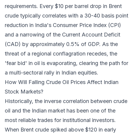
requirements. Every $10 per barrel drop in Brent
crude typically correlates with a 30-40 basis point
reduction in India's Consumer Price Index (CPI)
and a narrowing of the Current Account Deficit
(CAD) by approximately 0.5% of GDP. As the
threat of a regional conflagration recedes, the
'fear bid' in oil is evaporating, clearing the path for
a multi-sectoral rally in Indian equities.
How Will Falling Crude Oil Prices Affect Indian
Stock Markets?
Historically, the inverse correlation between crude
oil and the Indian market has been one of the
most reliable trades for institutional investors.
When Brent crude spiked above $120 in early