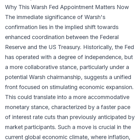
Why This Warsh Fed Appointment Matters Now
The immediate significance of Warsh's
confirmation lies in the implied shift towards
enhanced coordination between the Federal
Reserve and the US Treasury. Historically, the Fed
has operated with a degree of independence, but
a more collaborative stance, particularly under a
potential Warsh chairmanship, suggests a unified
front focused on stimulating economic expansion.
This could translate into a more accommodative
monetary stance, characterized by a faster pace
of interest rate cuts than previously anticipated by
market participants. Such a move is crucial in the
current global economic climate, where inflation,