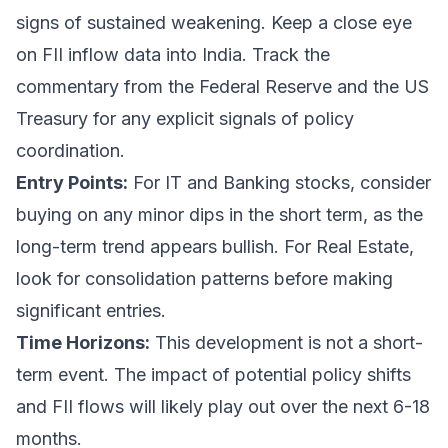
signs of sustained weakening. Keep a close eye
on FII inflow data into India. Track the
commentary from the Federal Reserve and the US
Treasury for any explicit signals of policy
coordination.
Entry Points:
For IT and Banking stocks, consider
buying on any minor dips in the short term, as the
long-term trend appears bullish. For Real Estate,
look for consolidation patterns before making
significant entries.
Time Horizons:
This development is not a short-
term event. The impact of potential policy shifts
and FII flows will likely play out over the next 6-18
months.