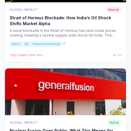
GLOBAL IMPACT
Bearish
Strait of Hormuz Blockade: How India’s Oil Shock
Shifts Market Alpha
A naval blockade in the Strait of Hormuz has sent crude prices
soaring, creating a severe supply-side shock for India. This
report dissects the ripple effects across the Nifty 50, identifying
+
5
ONGC
OIL
Reliance Industries
the sectors facing margin compression and the upstream energy
plays set to benefit from the volatility.
High
Impact
·
Short-term
14 Jul
GLOBAL IMPACT
Bullish
Nuclear Fusion Goes Public: What This Means for