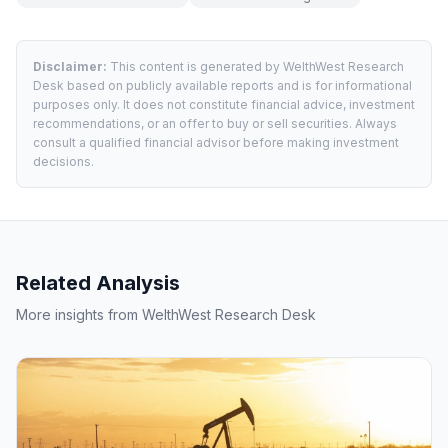
Disclaimer:
This content is generated by WelthWest Research
Desk based on publicly available reports and is for informational
purposes only. It does not constitute financial advice, investment
recommendations, or an offer to buy or sell securities. Always
consult a qualified financial advisor before making investment
decisions.
Related Analysis
More insights from WelthWest Research Desk