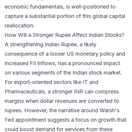
economic fundamentals, is well-positioned to
capture a substantial portion of this global capital
reallocation.
How Will a Stronger Rupee Affect Indian Stocks?
A strengthening Indian Rupee, a likely
consequence of a looser US monetary policy and
increased FII inflows, has a pronounced impact
on various segments of the Indian stock market.
For export-oriented sectors like IT and
Pharmaceuticals, a stronger INR can compress
margins when dollar revenues are converted to
rupees. However, the narrative around Warsh's
Fed appointment suggests a focus on growth that
could boost demand for services from these