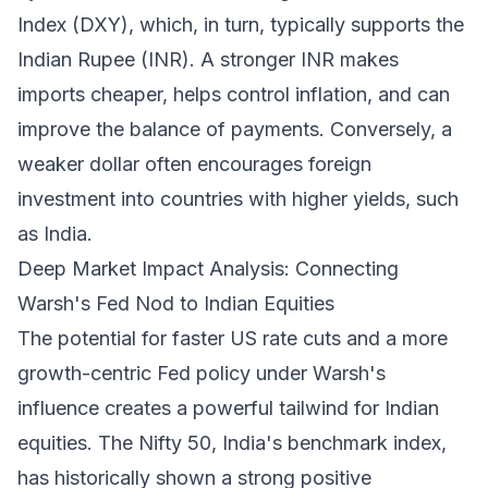
Index (DXY), which, in turn, typically supports the
Indian Rupee (INR). A stronger INR makes
imports cheaper, helps control inflation, and can
improve the balance of payments. Conversely, a
weaker dollar often encourages foreign
investment into countries with higher yields, such
as India.
Deep Market Impact Analysis: Connecting
Warsh's Fed Nod to Indian Equities
The potential for faster US rate cuts and a more
growth-centric Fed policy under Warsh's
influence creates a powerful tailwind for Indian
equities. The Nifty 50, India's benchmark index,
has historically shown a strong positive