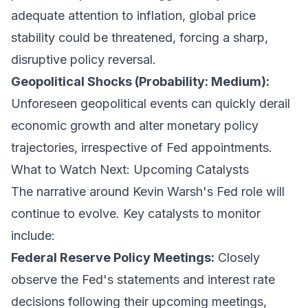
adequate attention to inflation, global price
stability could be threatened, forcing a sharp,
disruptive policy reversal.
Geopolitical Shocks (Probability: Medium):
Unforeseen geopolitical events can quickly derail
economic growth and alter monetary policy
trajectories, irrespective of Fed appointments.
What to Watch Next: Upcoming Catalysts
The narrative around Kevin Warsh's Fed role will
continue to evolve. Key catalysts to monitor
include:
Federal Reserve Policy Meetings:
Closely
observe the Fed's statements and interest rate
decisions following their upcoming meetings,