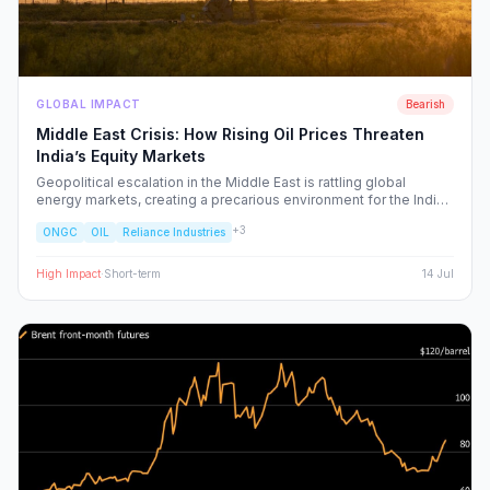
GLOBAL IMPACT
Bearish
Middle East Crisis: How Rising Oil Prices Threaten
India’s Equity Markets
Geopolitical escalation in the Middle East is rattling global
energy markets, creating a precarious environment for the Indian
economy. We analyze the ripple effects on inflation, RBI policy,
+
3
ONGC
OIL
Reliance Industries
and specific NSE sectors, providing a strategic blueprint for
navigating this volatility.
High
Impact
·
Short-term
14 Jul