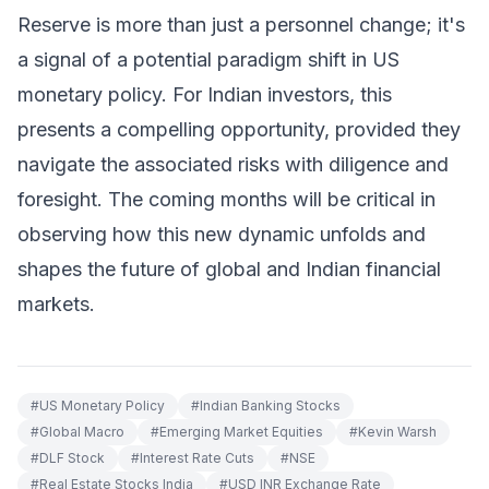
Reserve is more than just a personnel change; it's
a signal of a potential paradigm shift in US
monetary policy. For Indian investors, this
presents a compelling opportunity, provided they
navigate the associated risks with diligence and
foresight. The coming months will be critical in
observing how this new dynamic unfolds and
shapes the future of global and Indian financial
markets.
#
US Monetary Policy
#
Indian Banking Stocks
#
Global Macro
#
Emerging Market Equities
#
Kevin Warsh
#
DLF Stock
#
Interest Rate Cuts
#
NSE
#
Real Estate Stocks India
#
USD INR Exchange Rate