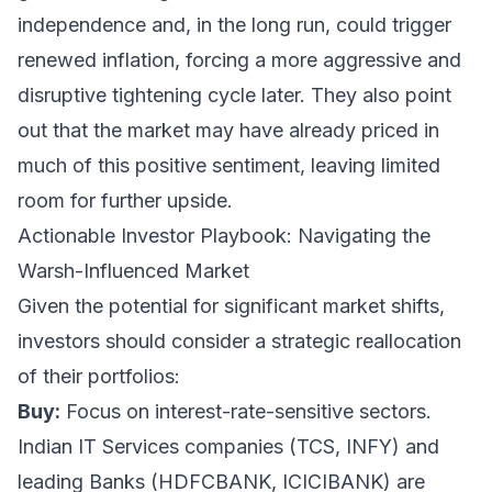
independence and, in the long run, could trigger
renewed inflation, forcing a more aggressive and
disruptive tightening cycle later. They also point
out that the market may have already priced in
much of this positive sentiment, leaving limited
room for further upside.
Actionable Investor Playbook: Navigating the
Warsh-Influenced Market
Given the potential for significant market shifts,
investors should consider a strategic reallocation
of their portfolios:
Buy:
Focus on interest-rate-sensitive sectors.
Indian IT Services companies (TCS, INFY) and
leading Banks (HDFCBANK, ICICIBANK) are