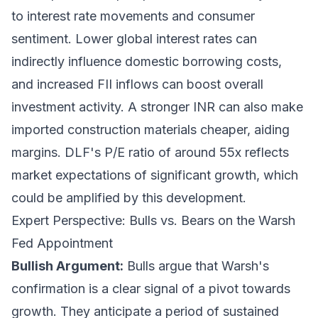
to interest rate movements and consumer
sentiment. Lower global interest rates can
indirectly influence domestic borrowing costs,
and increased FII inflows can boost overall
investment activity. A stronger INR can also make
imported construction materials cheaper, aiding
margins. DLF's P/E ratio of around 55x reflects
market expectations of significant growth, which
could be amplified by this development.
Expert Perspective: Bulls vs. Bears on the Warsh
Fed Appointment
Bullish Argument:
Bulls argue that Warsh's
confirmation is a clear signal of a pivot towards
growth. They anticipate a period of sustained