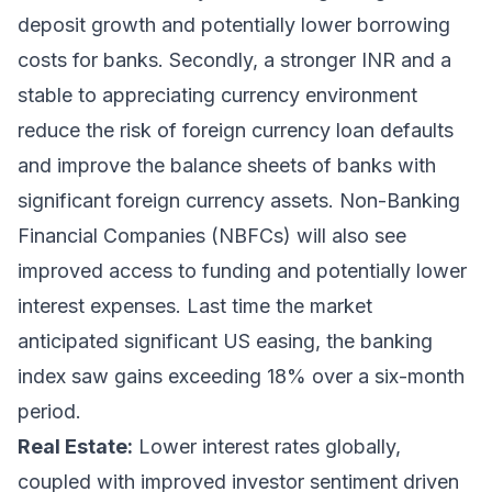
deposit growth and potentially lower borrowing
costs for banks. Secondly, a stronger INR and a
stable to appreciating currency environment
reduce the risk of foreign currency loan defaults
and improve the balance sheets of banks with
significant foreign currency assets. Non-Banking
Financial Companies (NBFCs) will also see
improved access to funding and potentially lower
interest expenses. Last time the market
anticipated significant US easing, the banking
index saw gains exceeding 18% over a six-month
period.
Real Estate:
Lower interest rates globally,
coupled with improved investor sentiment driven