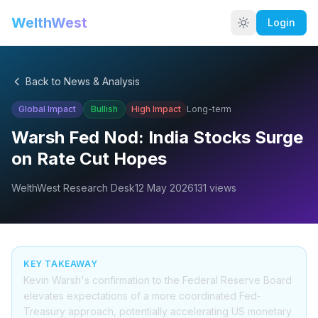
WelthWest
Login
Back to News & Analysis
Global Impact
Bullish
High
Impact
Long-term
Warsh Fed Nod: India Stocks Surge
on Rate Cut Hopes
WelthWest Research Desk
12 May 2026
131
views
KEY TAKEAWAY
Kevin Warsh's confirmation to the Federal Reserve Board
elevates expectations of a more coordinated Fed-
Treasury approach, potentially accelerating US monetary