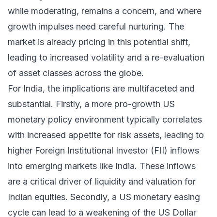
while moderating, remains a concern, and where
growth impulses need careful nurturing. The
market is already pricing in this potential shift,
leading to increased volatility and a re-evaluation
of asset classes across the globe.
For India, the implications are multifaceted and
substantial. Firstly, a more pro-growth US
monetary policy environment typically correlates
with increased appetite for risk assets, leading to
higher Foreign Institutional Investor (FII) inflows
into emerging markets like India. These inflows
are a critical driver of liquidity and valuation for
Indian equities. Secondly, a US monetary easing
cycle can lead to a weakening of the US Dollar