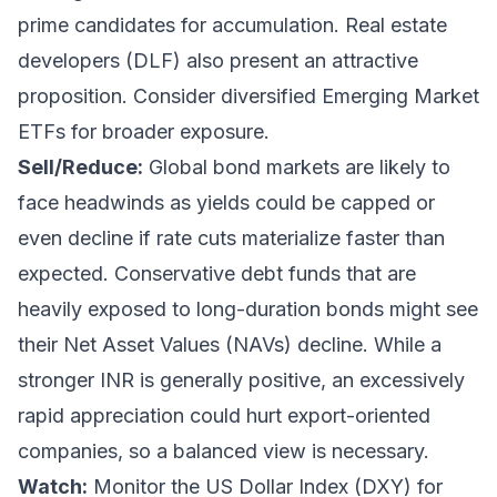
prime candidates for accumulation. Real estate
developers (DLF) also present an attractive
proposition. Consider diversified Emerging Market
ETFs for broader exposure.
Sell/Reduce:
Global bond markets are likely to
face headwinds as yields could be capped or
even decline if rate cuts materialize faster than
expected. Conservative debt funds that are
heavily exposed to long-duration bonds might see
their Net Asset Values (NAVs) decline. While a
stronger INR is generally positive, an excessively
rapid appreciation could hurt export-oriented
companies, so a balanced view is necessary.
Watch:
Monitor the US Dollar Index (DXY) for