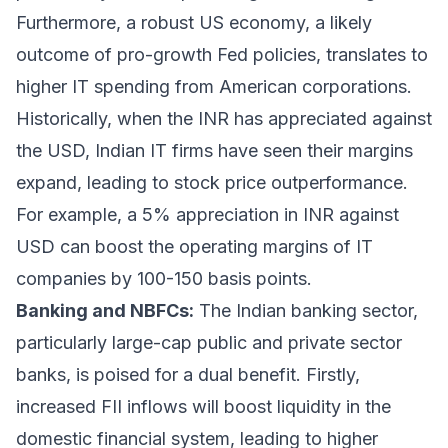
Furthermore, a robust US economy, a likely
outcome of pro-growth Fed policies, translates to
higher IT spending from American corporations.
Historically, when the INR has appreciated against
the USD, Indian IT firms have seen their margins
expand, leading to stock price outperformance.
For example, a 5% appreciation in INR against
USD can boost the operating margins of IT
companies by 100-150 basis points.
Banking and NBFCs:
The Indian banking sector,
particularly large-cap public and private sector
banks, is poised for a dual benefit. Firstly,
increased FII inflows will boost liquidity in the
domestic financial system, leading to higher