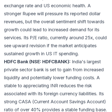
exchange rate and US economic health. A
stronger Rupee will pressure its reported dollar
revenues, but the overall sentiment shift towards
growth could lead to increased demand for its
services. Its P/E ratio, currently around 25x, could
see upward revision if the market anticipates
sustained growth in US IT spending.
HDFC Bank (NSE: HDFCBANK):
India's largest
private sector bank is set to gain from increased
liquidity and potentially lower funding costs. A
stable to appreciating INR reduces the risk
associated with its foreign currency liabilities. Its
strong CASA (Current Account Savings Account)
ratio of over 40% provides a stable funding base.