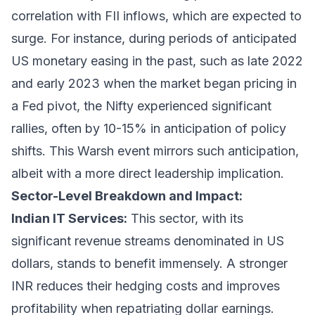
correlation with FII inflows, which are expected to
surge. For instance, during periods of anticipated
US monetary easing in the past, such as late 2022
and early 2023 when the market began pricing in
a Fed pivot, the Nifty experienced significant
rallies, often by 10-15% in anticipation of policy
shifts. This Warsh event mirrors such anticipation,
albeit with a more direct leadership implication.
Sector-Level Breakdown and Impact:
Indian IT Services:
This sector, with its
significant revenue streams denominated in US
dollars, stands to benefit immensely. A stronger
INR reduces their hedging costs and improves
profitability when repatriating dollar earnings.