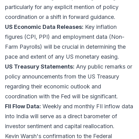
particularly for any explicit mention of policy
coordination or a shift in forward guidance.
US Economic Data Releases:
Key inflation
figures (CPI, PPI) and employment data (Non-
Farm Payrolls) will be crucial in determining the
pace and extent of any US monetary easing.
US Treasury Statements:
Any public remarks or
policy announcements from the US Treasury
regarding their economic outlook and
coordination with the Fed will be significant.
FII Flow Data:
Weekly and monthly FII inflow data
into India will serve as a direct barometer of
investor sentiment and capital reallocation.
Kevin Warsh's confirmation to the Federal