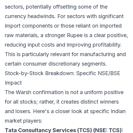
sectors, potentially offsetting some of the
currency headwinds. For sectors with significant
import components or those reliant on imported
raw materials, a stronger Rupee is a clear positive,
reducing input costs and improving profitability.
This is particularly relevant for manufacturing and
certain consumer discretionary segments.
Stock-by-Stock Breakdown: Specific NSE/BSE
Impact
The Warsh confirmation is not a uniform positive
for all stocks; rather, it creates distinct winners
and losers. Here's a closer look at specific Indian
market players:
Tata Consultancy Services (TCS) (NSE: TCS):