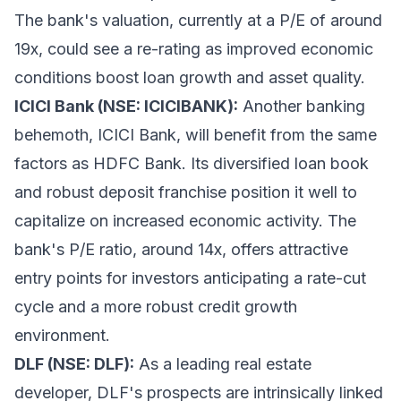
The bank's valuation, currently at a P/E of around
19x, could see a re-rating as improved economic
conditions boost loan growth and asset quality.
ICICI Bank (NSE: ICICIBANK):
Another banking
behemoth, ICICI Bank, will benefit from the same
factors as HDFC Bank. Its diversified loan book
and robust deposit franchise position it well to
capitalize on increased economic activity. The
bank's P/E ratio, around 14x, offers attractive
entry points for investors anticipating a rate-cut
cycle and a more robust credit growth
environment.
DLF (NSE: DLF):
As a leading real estate
developer, DLF's prospects are intrinsically linked