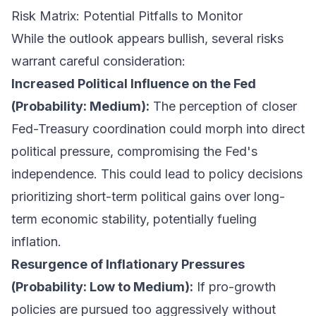
Risk Matrix: Potential Pitfalls to Monitor
While the outlook appears bullish, several risks
warrant careful consideration:
Increased Political Influence on the Fed
(Probability: Medium):
The perception of closer
Fed-Treasury coordination could morph into direct
political pressure, compromising the Fed's
independence. This could lead to policy decisions
prioritizing short-term political gains over long-
term economic stability, potentially fueling
inflation.
Resurgence of Inflationary Pressures
(Probability: Low to Medium):
If pro-growth
policies are pursued too aggressively without