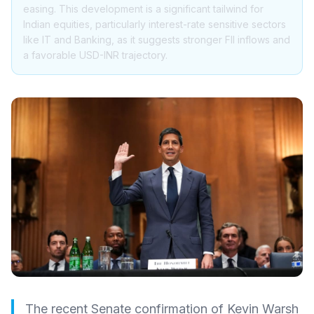
easing. This development is a significant tailwind for
Indian equities, particularly interest-rate sensitive sectors
like IT and Banking, as it suggests stronger FII inflows and
a favorable USD-INR trajectory.
The recent Senate confirmation of Kevin Warsh