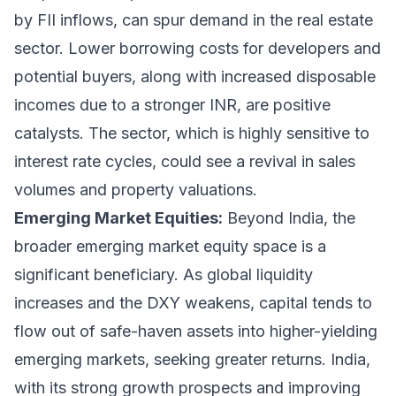
by FII inflows, can spur demand in the real estate
sector. Lower borrowing costs for developers and
potential buyers, along with increased disposable
incomes due to a stronger INR, are positive
catalysts. The sector, which is highly sensitive to
interest rate cycles, could see a revival in sales
volumes and property valuations.
Emerging Market Equities:
Beyond India, the
broader emerging market equity space is a
significant beneficiary. As global liquidity
increases and the DXY weakens, capital tends to
flow out of safe-haven assets into higher-yielding
emerging markets, seeking greater returns. India,
with its strong growth prospects and improving