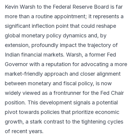
Kevin Warsh to the Federal Reserve Board is far
more than a routine appointment; it represents a
significant inflection point that could reshape
global monetary policy dynamics and, by
extension, profoundly impact the trajectory of
Indian financial markets. Warsh, a former Fed
Governor with a reputation for advocating a more
market-friendly approach and closer alignment
between monetary and fiscal policy, is now
widely viewed as a frontrunner for the Fed Chair
position. This development signals a potential
pivot towards policies that prioritize economic
growth, a stark contrast to the tightening cycles
of recent years.