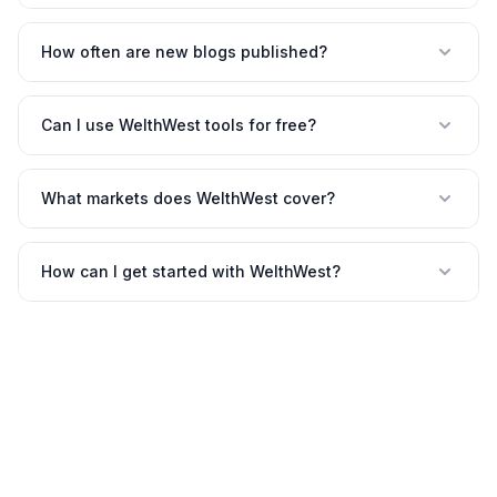
How often are new blogs published?
Can I use WelthWest tools for free?
What markets does WelthWest cover?
How can I get started with WelthWest?