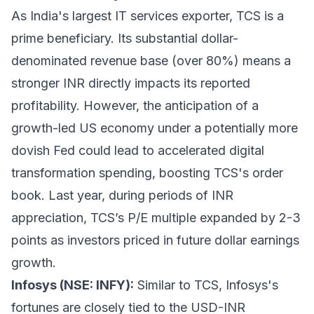
As India's largest IT services exporter, TCS is a
prime beneficiary. Its substantial dollar-
denominated revenue base (over 80%) means a
stronger INR directly impacts its reported
profitability. However, the anticipation of a
growth-led US economy under a potentially more
dovish Fed could lead to accelerated digital
transformation spending, boosting TCS's order
book. Last year, during periods of INR
appreciation, TCS’s P/E multiple expanded by 2-3
points as investors priced in future dollar earnings
growth.
Infosys (NSE: INFY):
Similar to TCS, Infosys's
fortunes are closely tied to the USD-INR