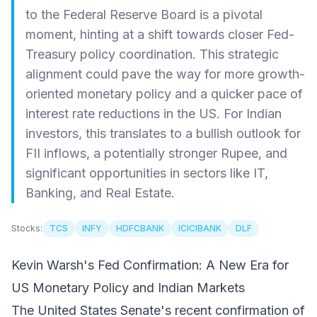
to the Federal Reserve Board is a pivotal
moment, hinting at a shift towards closer Fed-
Treasury policy coordination. This strategic
alignment could pave the way for more growth-
oriented monetary policy and a quicker pace of
interest rate reductions in the US. For Indian
investors, this translates to a bullish outlook for
FII inflows, a potentially stronger Rupee, and
significant opportunities in sectors like IT,
Banking, and Real Estate.
Stocks:
TCS
INFY
HDFCBANK
ICICIBANK
DLF
Kevin Warsh's Fed Confirmation: A New Era for
US Monetary Policy and Indian Markets
The United States Senate's recent confirmation of