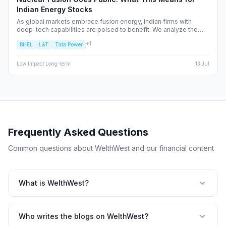
Indian Energy Stocks
As global markets embrace fusion energy, Indian firms with
deep-tech capabilities are poised to benefit. We analyze the
shift from fossil fuels to high-alpha energy plays, identifying the
+
1
BHEL
L&T
Tata Power
NSE/BSE stocks best positioned to capture the fusion supply
chain value.
Low
Impact
·
Long-term
13 Jul
Frequently Asked Questions
Common questions about WelthWest and our financial content
What is WelthWest?
Who writes the blogs on WelthWest?