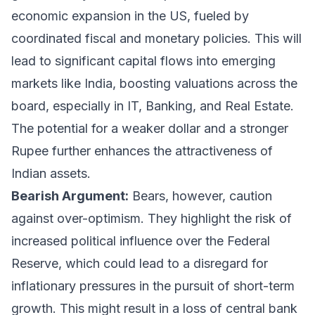
economic expansion in the US, fueled by
coordinated fiscal and monetary policies. This will
lead to significant capital flows into emerging
markets like India, boosting valuations across the
board, especially in IT, Banking, and Real Estate.
The potential for a weaker dollar and a stronger
Rupee further enhances the attractiveness of
Indian assets.
Bearish Argument:
Bears, however, caution
against over-optimism. They highlight the risk of
increased political influence over the Federal
Reserve, which could lead to a disregard for
inflationary pressures in the pursuit of short-term
growth. This might result in a loss of central bank