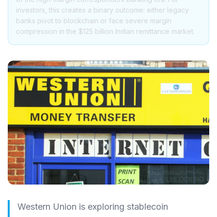
investors, this creates a binary outcome: either legacy
banks pivot to blockchain or face severe margin
compression in the $125 billion Indian remittance market.
Western Union is exploring stablecoin