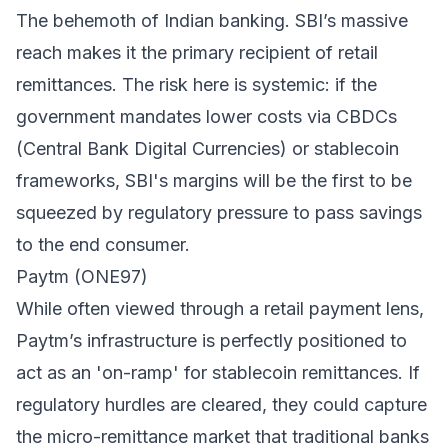
The behemoth of Indian banking. SBI’s massive
reach makes it the primary recipient of retail
remittances. The risk here is systemic: if the
government mandates lower costs via CBDCs
(Central Bank Digital Currencies) or stablecoin
frameworks, SBI's margins will be the first to be
squeezed by regulatory pressure to pass savings
to the end consumer.
Paytm (ONE97)
While often viewed through a retail payment lens,
Paytm’s infrastructure is perfectly positioned to
act as an 'on-ramp' for stablecoin remittances. If
regulatory hurdles are cleared, they could capture
the micro-remittance market that traditional banks