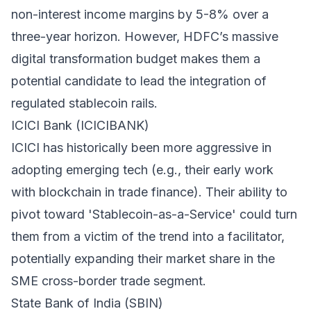
non-interest income margins by 5-8% over a
three-year horizon. However, HDFC’s massive
digital transformation budget makes them a
potential candidate to lead the integration of
regulated stablecoin rails.
ICICI Bank (ICICIBANK)
ICICI has historically been more aggressive in
adopting emerging tech (e.g., their early work
with blockchain in trade finance). Their ability to
pivot toward 'Stablecoin-as-a-Service' could turn
them from a victim of the trend into a facilitator,
potentially expanding their market share in the
SME cross-border trade segment.
State Bank of India (SBIN)