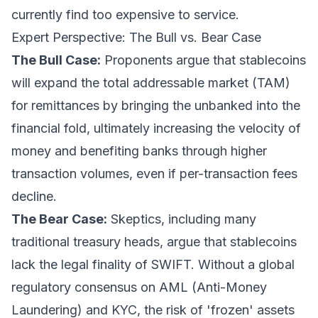
currently find too expensive to service.
Expert Perspective: The Bull vs. Bear Case
The Bull Case:
Proponents argue that stablecoins
will expand the total addressable market (TAM)
for remittances by bringing the unbanked into the
financial fold, ultimately increasing the velocity of
money and benefiting banks through higher
transaction volumes, even if per-transaction fees
decline.
The Bear Case:
Skeptics, including many
traditional treasury heads, argue that stablecoins
lack the legal finality of SWIFT. Without a global
regulatory consensus on AML (Anti-Money
Laundering) and KYC, the risk of 'frozen' assets