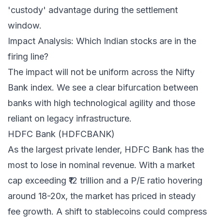
'custody' advantage during the settlement
window.
Impact Analysis: Which Indian stocks are in the
firing line?
The impact will not be uniform across the Nifty
Bank index. We see a clear bifurcation between
banks with high technological agility and those
reliant on legacy infrastructure.
HDFC Bank (HDFCBANK)
As the largest private lender, HDFC Bank has the
most to lose in nominal revenue. With a market
cap exceeding ₹12 trillion and a P/E ratio hovering
around 18-20x, the market has priced in steady
fee growth. A shift to stablecoins could compress