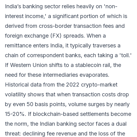
India’s banking sector relies heavily on 'non-
interest income,' a significant portion of which is
derived from cross-border transaction fees and
foreign exchange (FX) spreads. When a
remittance enters India, it typically traverses a
chain of correspondent banks, each taking a 'toll.'
If Western Union shifts to a stablecoin rail, the
need for these intermediaries evaporates.
Historical data from the 2022 crypto-market
volatility shows that when transaction costs drop
by even 50 basis points, volume surges by nearly
15-20%. If blockchain-based settlements become
the norm, the Indian banking sector faces a dual
threat: declining fee revenue and the loss of the