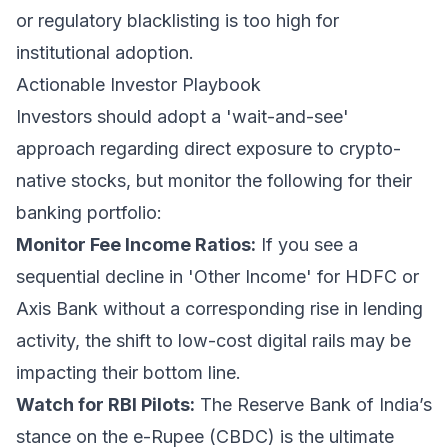
or regulatory blacklisting is too high for
institutional adoption.
Actionable Investor Playbook
Investors should adopt a 'wait-and-see'
approach regarding direct exposure to crypto-
native stocks, but monitor the following for their
banking portfolio:
Monitor Fee Income Ratios:
If you see a
sequential decline in 'Other Income' for HDFC or
Axis Bank without a corresponding rise in lending
activity, the shift to low-cost digital rails may be
impacting their bottom line.
Watch for RBI Pilots:
The Reserve Bank of India’s
stance on the e-Rupee (CBDC) is the ultimate