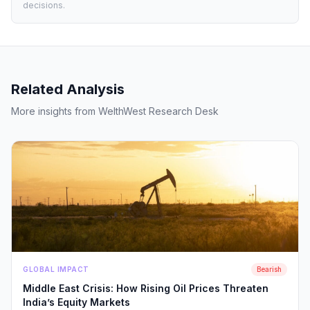
decisions.
Related Analysis
More insights from WelthWest Research Desk
GLOBAL IMPACT
Bearish
Middle East Crisis: How Rising Oil Prices Threaten
India’s Equity Markets