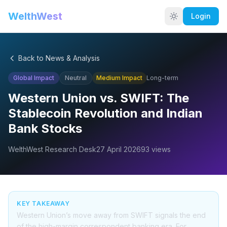
WelthWest
Login
Back to News & Analysis
Global Impact
Neutral
Medium
Impact
Long-term
Western Union vs. SWIFT: The
Stablecoin Revolution and Indian
Bank Stocks
WelthWest Research Desk
27 April 2026
93
views
KEY TAKEAWAY
Western Union’s move away from SWIFT signals the end
of the high-margin correspondent banking era. For