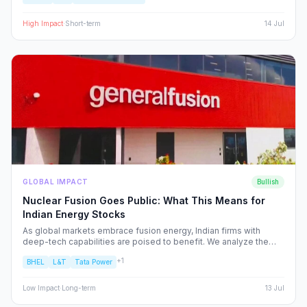
plays set to benefit from the volatility.
High
Impact
·
Short-term
14 Jul
GLOBAL IMPACT
Bullish
Nuclear Fusion Goes Public: What This Means for
Indian Energy Stocks
As global markets embrace fusion energy, Indian firms with
deep-tech capabilities are poised to benefit. We analyze the
shift from fossil fuels to high-alpha energy plays, identifying the
+
1
BHEL
L&T
Tata Power
NSE/BSE stocks best positioned to capture the fusion supply
chain value.
Low
Impact
·
Long-term
13 Jul