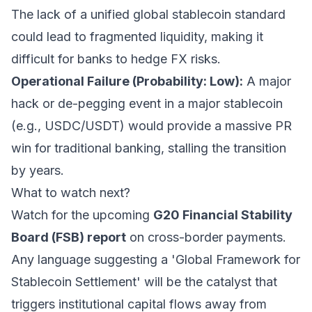
The lack of a unified global stablecoin standard
could lead to fragmented liquidity, making it
difficult for banks to hedge FX risks.
Operational Failure (Probability: Low):
A major
hack or de-pegging event in a major stablecoin
(e.g., USDC/USDT) would provide a massive PR
win for traditional banking, stalling the transition
by years.
What to watch next?
Watch for the upcoming
G20 Financial Stability
Board (FSB) report
on cross-border payments.
Any language suggesting a 'Global Framework for
Stablecoin Settlement' will be the catalyst that
triggers institutional capital flows away from