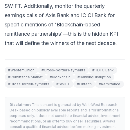
SWIFT. Additionally, monitor the quarterly
earnings calls of Axis Bank and ICICI Bank for
specific mentions of 'Blockchain-based
remittance partnerships'—this is the hidden KPI
that will define the winners of the next decade.
#
WesternUnion
#
Cross-border Payments
#
HDFC Bank
#
Remittance Market
#
Blockchain
#
BankingDisruption
#
CrossBorderPayments
#
SWIFT
#
Fintech
#
Remittance
Disclaimer:
This content is generated by WelthWest Research
Desk based on publicly available reports and is for informational
purposes only. It does not constitute financial advice, investment
recommendations, or an offer to buy or sell securities. Always
consult a qualified financial advisor before making investment