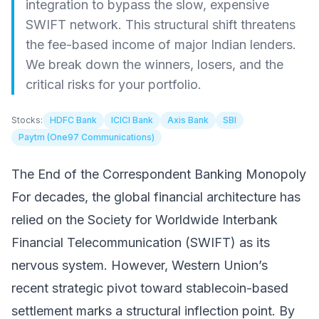
integration to bypass the slow, expensive
SWIFT network. This structural shift threatens
the fee-based income of major Indian lenders.
We break down the winners, losers, and the
critical risks for your portfolio.
Stocks:
HDFC Bank
ICICI Bank
Axis Bank
SBI
Paytm (One97 Communications)
The End of the Correspondent Banking Monopoly
For decades, the global financial architecture has
relied on the Society for Worldwide Interbank
Financial Telecommunication (SWIFT) as its
nervous system. However, Western Union’s
recent strategic pivot toward stablecoin-based
settlement marks a structural inflection point. By