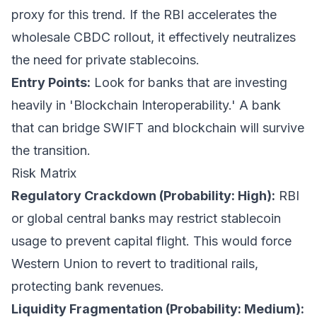
proxy for this trend. If the RBI accelerates the
wholesale CBDC rollout, it effectively neutralizes
the need for private stablecoins.
Entry Points:
Look for banks that are investing
heavily in 'Blockchain Interoperability.' A bank
that can bridge SWIFT and blockchain will survive
the transition.
Risk Matrix
Regulatory Crackdown (Probability: High):
RBI
or global central banks may restrict stablecoin
usage to prevent capital flight. This would force
Western Union to revert to traditional rails,
protecting bank revenues.
Liquidity Fragmentation (Probability: Medium):