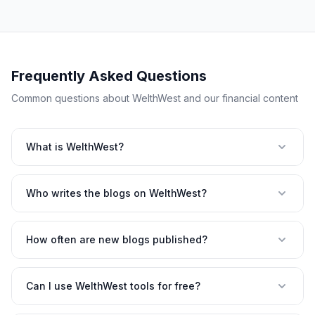
Frequently Asked Questions
Common questions about WelthWest and our financial content
What is WelthWest?
Who writes the blogs on WelthWest?
How often are new blogs published?
Can I use WelthWest tools for free?