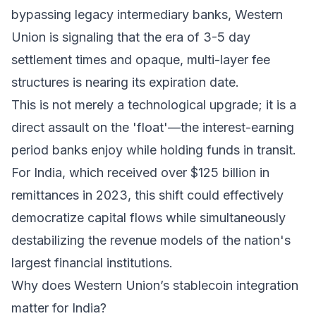
bypassing legacy intermediary banks, Western
Union is signaling that the era of 3-5 day
settlement times and opaque, multi-layer fee
structures is nearing its expiration date.
This is not merely a technological upgrade; it is a
direct assault on the 'float'—the interest-earning
period banks enjoy while holding funds in transit.
For India, which received over $125 billion in
remittances in 2023, this shift could effectively
democratize capital flows while simultaneously
destabilizing the revenue models of the nation's
largest financial institutions.
Why does Western Union’s stablecoin integration
matter for India?