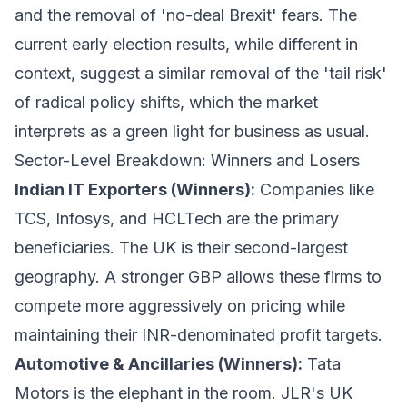
and the removal of 'no-deal Brexit' fears. The
current early election results, while different in
context, suggest a similar removal of the 'tail risk'
of radical policy shifts, which the market
interprets as a green light for business as usual.
Sector-Level Breakdown: Winners and Losers
Indian IT Exporters (Winners):
Companies like
TCS, Infosys, and HCLTech are the primary
beneficiaries. The UK is their second-largest
geography. A stronger GBP allows these firms to
compete more aggressively on pricing while
maintaining their INR-denominated profit targets.
Automotive & Ancillaries (Winners):
Tata
Motors is the elephant in the room. JLR's UK