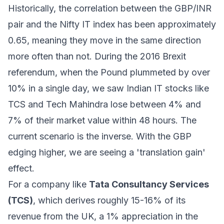
Historically, the correlation between the GBP/INR
pair and the Nifty IT index has been approximately
0.65, meaning they move in the same direction
more often than not. During the 2016 Brexit
referendum, when the Pound plummeted by over
10% in a single day, we saw Indian IT stocks like
TCS and Tech Mahindra lose between 4% and
7% of their market value within 48 hours. The
current scenario is the inverse. With the GBP
edging higher, we are seeing a 'translation gain'
effect.
For a company like
Tata Consultancy Services
(TCS)
, which derives roughly 15-16% of its
revenue from the UK, a 1% appreciation in the