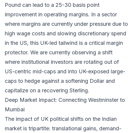
Pound can lead to a 25-30 basis point
improvement in operating margins. In a sector
where margins are currently under pressure due to
high wage costs and slowing discretionary spend
in the US, this UK-led tailwind is a critical margin
protector. We are currently observing a shift
where institutional investors are rotating out of
US-centric mid-caps and into UK-exposed large-
caps to hedge against a softening Dollar and
capitalize on a recovering Sterling.
Deep Market Impact: Connecting Westminster to
Mumbai
The impact of UK political shifts on the Indian
market is tripartite: translational gains, demand-