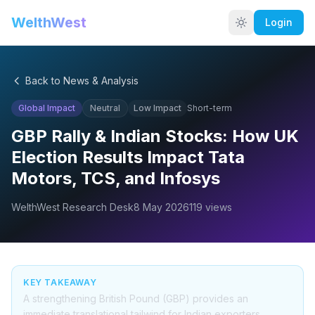
WelthWest
Login
Back to News & Analysis
Global Impact
Neutral
Low
Impact
Short-term
GBP Rally & Indian Stocks: How UK
Election Results Impact Tata
Motors, TCS, and Infosys
WelthWest Research Desk
8 May 2026
119
views
KEY TAKEAWAY
A strengthening British Pound (GBP) provides an
immediate translational tailwind for Indian exporters,