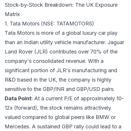
Stock-by-Stock Breakdown: The UK Exposure
Matrix
1. Tata Motors (NSE: TATAMOTORS)
Tata Motors is more of a global luxury car play
than an Indian utility vehicle manufacturer. Jaguar
Land Rover (JLR) contributes over 70% of the
company's consolidated revenue. With a
significant portion of JLR's manufacturing and
R&D based in the UK, the company is highly
sensitive to the GBP/INR and GBP/USD pairs.
Data Point:
At a current P/E of approximately 10-
12x (forward), the stock remains attractively
valued compared to global peers like BMW or
Mercedes. A sustained GBP rally could lead to a