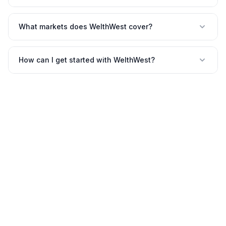
What markets does WelthWest cover?
How can I get started with WelthWest?
©
2026
WelthWest. All rights reserved.
Contact
Privacy
Terms