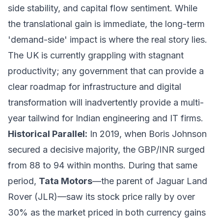
side stability, and capital flow sentiment. While
the translational gain is immediate, the long-term
'demand-side' impact is where the real story lies.
The UK is currently grappling with stagnant
productivity; any government that can provide a
clear roadmap for infrastructure and digital
transformation will inadvertently provide a multi-
year tailwind for Indian engineering and IT firms.
Historical Parallel:
In 2019, when Boris Johnson
secured a decisive majority, the GBP/INR surged
from 88 to 94 within months. During that same
period,
Tata Motors
—the parent of Jaguar Land
Rover (JLR)—saw its stock price rally by over
30% as the market priced in both currency gains