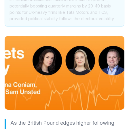
potentially boosting quarterly margins by 20-40 basis
points for UK-heavy firms like Tata Motors and TCS,
provided political stability follows the electoral volatility.
As the British Pound edges higher following