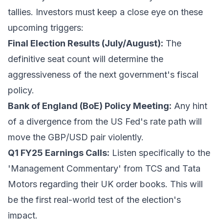
tallies. Investors must keep a close eye on these
upcoming triggers:
Final Election Results (July/August):
The
definitive seat count will determine the
aggressiveness of the next government's fiscal
policy.
Bank of England (BoE) Policy Meeting:
Any hint
of a divergence from the US Fed's rate path will
move the GBP/USD pair violently.
Q1 FY25 Earnings Calls:
Listen specifically to the
'Management Commentary' from TCS and Tata
Motors regarding their UK order books. This will
be the first real-world test of the election's
impact.