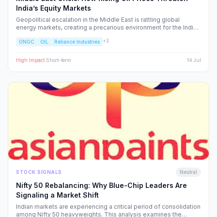
India’s Equity Markets
Geopolitical escalation in the Middle East is rattling global
energy markets, creating a precarious environment for the Indian
economy. We analyze the ripple effects on inflation, RBI policy,
+
3
ONGC
OIL
Reliance Industries
and specific NSE sectors, providing a strategic blueprint for
navigating this volatility.
High
Impact
·
Short-term
14 Jul
STOCK SIGNALS
Neutral
Nifty 50 Rebalancing: Why Blue-Chip Leaders Are
Signaling a Market Shift
Indian markets are experiencing a critical period of consolidation
among Nifty 50 heavyweights. This analysis examines the