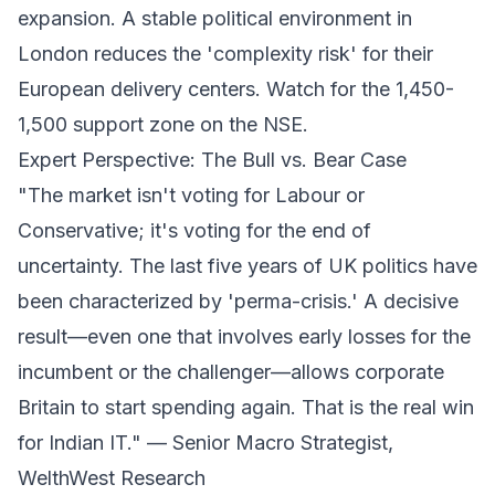
expansion. A stable political environment in
London reduces the 'complexity risk' for their
European delivery centers. Watch for the 1,450-
1,500 support zone on the NSE.
Expert Perspective: The Bull vs. Bear Case
"The market isn't voting for Labour or
Conservative; it's voting for the end of
uncertainty. The last five years of UK politics have
been characterized by 'perma-crisis.' A decisive
result—even one that involves early losses for the
incumbent or the challenger—allows corporate
Britain to start spending again. That is the real win
for Indian IT." —
Senior Macro Strategist,
WelthWest Research