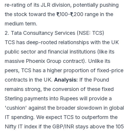
re-rating of its JLR division, potentially pushing
the stock toward the ₹1,100-₹1,200 range in the
medium term.
2. Tata Consultancy Services (NSE: TCS)
TCS has deep-rooted relationships with the UK
public sector and financial institutions (like its
massive Phoenix Group contract). Unlike its
peers, TCS has a higher proportion of fixed-price
contracts in the UK.
Analysis:
If the Pound
remains strong, the conversion of these fixed
Sterling payments into Rupees will provide a
'cushion' against the broader slowdown in global
IT spending. We expect TCS to outperform the
Nifty IT index if the GBP/INR stays above the 105