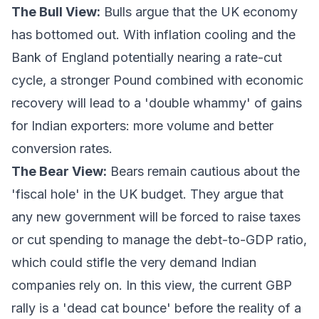
The Bull View:
Bulls argue that the UK economy
has bottomed out. With inflation cooling and the
Bank of England potentially nearing a rate-cut
cycle, a stronger Pound combined with economic
recovery will lead to a 'double whammy' of gains
for Indian exporters: more volume and better
conversion rates.
The Bear View:
Bears remain cautious about the
'fiscal hole' in the UK budget. They argue that
any new government will be forced to raise taxes
or cut spending to manage the debt-to-GDP ratio,
which could stifle the very demand Indian
companies rely on. In this view, the current GBP
rally is a 'dead cat bounce' before the reality of a