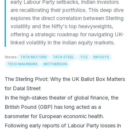
early Labour Party setbacks, Indian investors
are recalibrating their portfolios. This deep dive
explores the direct correlation between Sterling
volatility and the Nifty's top heavyweights,
offering a strategic roadmap for navigating UK-
linked volatility in the Indian equity markets.
Stocks:
TATA MOTORS
TATA STEEL
TCS
INFOSYS
TECH MAHINDRA
MOTHERSON
The Sterling Pivot: Why the UK Ballot Box Matters
for Dalal Street
In the high-stakes theater of global finance, the
British Pound (GBP) has long acted as a
barometer for European economic health.
Following early reports of Labour Party losses in