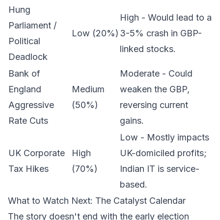
Hung
High - Would lead to a
Parliament /
Low (20%)
3-5% crash in GBP-
Political
linked stocks.
Deadlock
Bank of
Moderate - Could
England
Medium
weaken the GBP,
Aggressive
(50%)
reversing current
Rate Cuts
gains.
Low - Mostly impacts
UK Corporate
High
UK-domiciled profits;
Tax Hikes
(70%)
Indian IT is service-
based.
What to Watch Next: The Catalyst Calendar
The story doesn't end with the early election