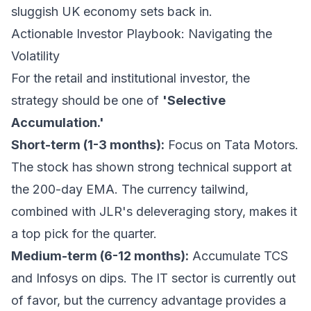
sluggish UK economy sets back in.
Actionable Investor Playbook: Navigating the
Volatility
For the retail and institutional investor, the
strategy should be one of
'Selective
Accumulation.'
Short-term (1-3 months):
Focus on Tata Motors.
The stock has shown strong technical support at
the 200-day EMA. The currency tailwind,
combined with JLR's deleveraging story, makes it
a top pick for the quarter.
Medium-term (6-12 months):
Accumulate TCS
and Infosys on dips. The IT sector is currently out
of favor, but the currency advantage provides a