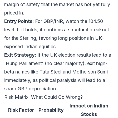
margin of safety that the market has not yet fully
priced in.
Entry Points:
For GBP/INR, watch the 104.50
level. If it holds, it confirms a structural breakout
for the Sterling, favoring long positions in UK-
exposed Indian equities.
Exit Strategy:
If the UK election results lead to a
'Hung Parliament' (no clear majority), exit high-
beta names like Tata Steel and Motherson Sumi
immediately, as political paralysis will lead to a
sharp GBP depreciation.
Risk Matrix: What Could Go Wrong?
Impact on Indian
Risk Factor
Probability
Stocks