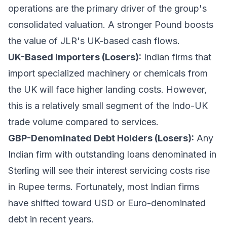
operations are the primary driver of the group's
consolidated valuation. A stronger Pound boosts
the value of JLR's UK-based cash flows.
UK-Based Importers (Losers):
Indian firms that
import specialized machinery or chemicals from
the UK will face higher landing costs. However,
this is a relatively small segment of the Indo-UK
trade volume compared to services.
GBP-Denominated Debt Holders (Losers):
Any
Indian firm with outstanding loans denominated in
Sterling will see their interest servicing costs rise
in Rupee terms. Fortunately, most Indian firms
have shifted toward USD or Euro-denominated
debt in recent years.