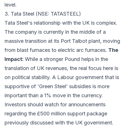
level.
3. Tata Steel (NSE: TATASTEEL)
Tata Steel's relationship with the UK is complex.
The company is currently in the middle of a
massive transition at its Port Talbot plant, moving
from blast furnaces to electric arc furnaces.
The
Impact:
While a stronger Pound helps in the
translation of UK revenues, the real focus here is
on political stability. A Labour government that is
supportive of 'Green Steel' subsidies is more
important than a 1% move in the currency.
Investors should watch for announcements
regarding the £500 million support package
previously discussed with the UK government.