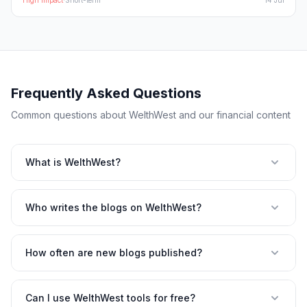
High
Impact
·
Short-term
14 Jul
Frequently Asked Questions
Common questions about WelthWest and our financial content
What is WelthWest?
Who writes the blogs on WelthWest?
How often are new blogs published?
Can I use WelthWest tools for free?