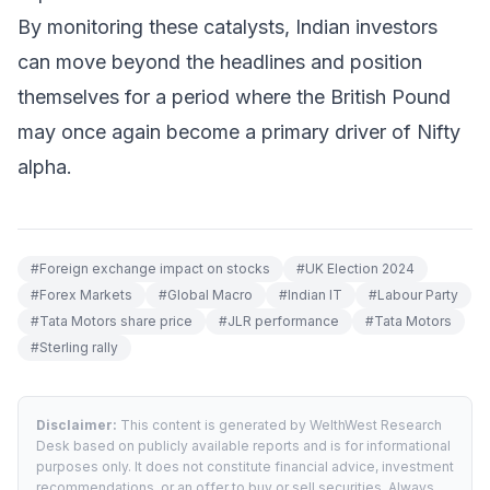
By monitoring these catalysts, Indian investors
can move beyond the headlines and position
themselves for a period where the British Pound
may once again become a primary driver of Nifty
alpha.
#
Foreign exchange impact on stocks
#
UK Election 2024
#
Forex Markets
#
Global Macro
#
Indian IT
#
Labour Party
#
Tata Motors share price
#
JLR performance
#
Tata Motors
#
Sterling rally
Disclaimer:
This content is generated by WelthWest Research
Desk based on publicly available reports and is for informational
purposes only. It does not constitute financial advice, investment
recommendations, or an offer to buy or sell securities. Always