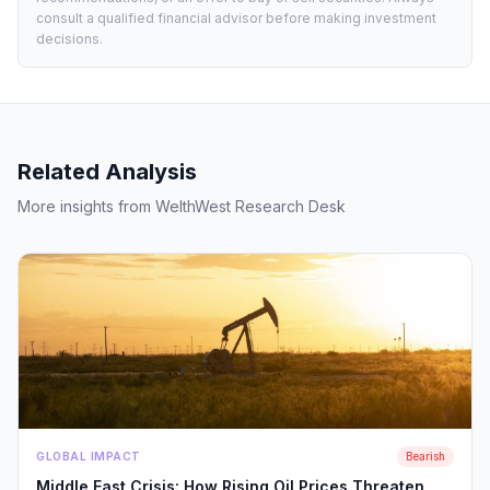
consult a qualified financial advisor before making investment
decisions.
Related Analysis
More insights from WelthWest Research Desk
GLOBAL IMPACT
Bearish
Middle East Crisis: How Rising Oil Prices Threaten