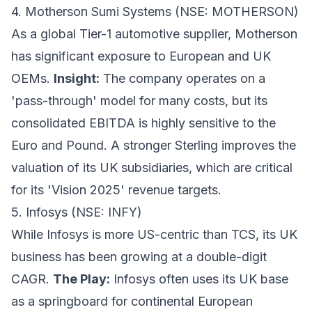
4. Motherson Sumi Systems (NSE: MOTHERSON)
As a global Tier-1 automotive supplier, Motherson
has significant exposure to European and UK
OEMs.
Insight:
The company operates on a
'pass-through' model for many costs, but its
consolidated EBITDA is highly sensitive to the
Euro and Pound. A stronger Sterling improves the
valuation of its UK subsidiaries, which are critical
for its 'Vision 2025' revenue targets.
5. Infosys (NSE: INFY)
While Infosys is more US-centric than TCS, its UK
business has been growing at a double-digit
CAGR.
The Play:
Infosys often uses its UK base
as a springboard for continental European