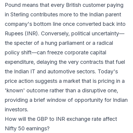
Pound means that every British customer paying
in Sterling contributes more to the Indian parent
company's bottom line once converted back into
Rupees (INR). Conversely, political uncertainty—
the specter of a hung parliament or a radical
policy shift—can freeze corporate capital
expenditure, delaying the very contracts that fuel
the Indian IT and automotive sectors. Today's
price action suggests a market that is pricing in a
'known' outcome rather than a disruptive one,
providing a brief window of opportunity for Indian
investors.
How will the GBP to INR exchange rate affect
Nifty 50 earnings?