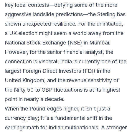
key local contests—defying some of the more
aggressive landslide predictions—the Sterling has
shown unexpected resilience. For the uninitiated,
a UK election might seem a world away from the
National Stock Exchange (NSE) in Mumbai.
However, for the senior financial analyst, the
connection is visceral. India is currently one of the
largest Foreign Direct Investors (FDI) in the
United Kingdom, and the revenue sensitivity of
the Nifty 50 to GBP fluctuations is at its highest
point in nearly a decade.
When the Pound edges higher, it isn't just a
currency play; it is a fundamental shift in the
earnings math for Indian multinationals. A stronger