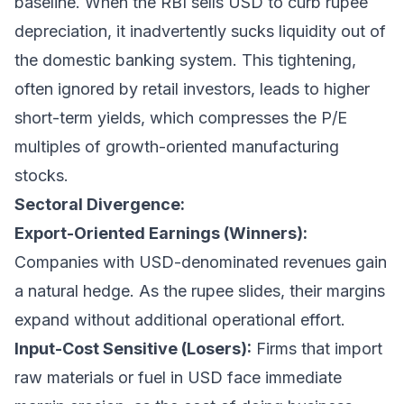
baseline. When the RBI sells USD to curb rupee
depreciation, it inadvertently sucks liquidity out of
the domestic banking system. This tightening,
often ignored by retail investors, leads to higher
short-term yields, which compresses the P/E
multiples of growth-oriented manufacturing
stocks.
Sectoral Divergence:
Export-Oriented Earnings (Winners):
Companies with USD-denominated revenues gain
a natural hedge. As the rupee slides, their margins
expand without additional operational effort.
Input-Cost Sensitive (Losers):
Firms that import
raw materials or fuel in USD face immediate