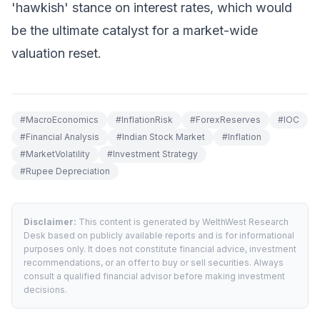
'hawkish' stance on interest rates, which would
be the ultimate catalyst for a market-wide
valuation reset.
#
MacroEconomics
#
InflationRisk
#
ForexReserves
#
IOC
#
Financial Analysis
#
Indian Stock Market
#
Inflation
#
MarketVolatility
#
Investment Strategy
#
Rupee Depreciation
Disclaimer:
This content is generated by WelthWest Research
Desk based on publicly available reports and is for informational
purposes only. It does not constitute financial advice, investment
recommendations, or an offer to buy or sell securities. Always
consult a qualified financial advisor before making investment
decisions.