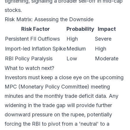
tightening, signaling a broader sell-off in mid-cap
stocks.
Risk Matrix: Assessing the Downside
Risk Factor
Probability
Impact
Persistent FII Outflows
High
Severe
Import-led Inflation Spike
Medium
High
RBI Policy Paralysis
Low
Moderate
What to watch next?
Investors must keep a close eye on the upcoming
MPC (Monetary Policy Committee) meeting
minutes and the monthly trade deficit data. Any
widening in the trade gap will provide further
downward pressure on the rupee, potentially
forcing the RBI to pivot from a 'neutral' to a