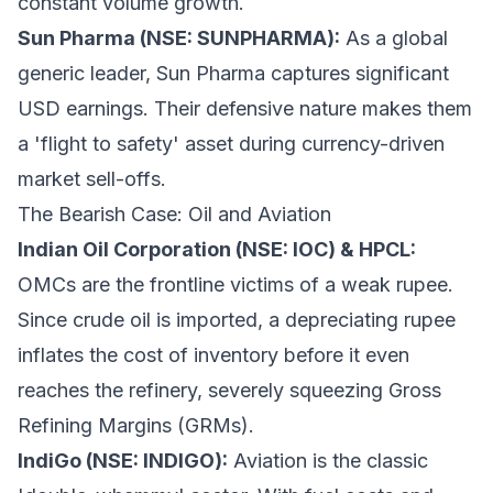
constant volume growth.
Sun Pharma (NSE: SUNPHARMA):
As a global
generic leader, Sun Pharma captures significant
USD earnings. Their defensive nature makes them
a 'flight to safety' asset during currency-driven
market sell-offs.
The Bearish Case: Oil and Aviation
Indian Oil Corporation (NSE: IOC) & HPCL:
OMCs are the frontline victims of a weak rupee.
Since crude oil is imported, a depreciating rupee
inflates the cost of inventory before it even
reaches the refinery, severely squeezing Gross
Refining Margins (GRMs).
IndiGo (NSE: INDIGO):
Aviation is the classic