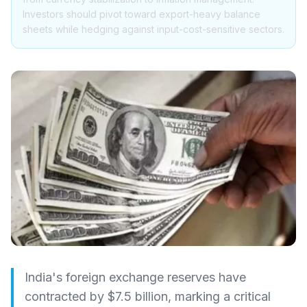
Investors should pivot toward export-heavy balance
sheets while hedging against input-cost-sensitive sectors.
India's foreign exchange reserves have
contracted by $7.5 billion, marking a critical