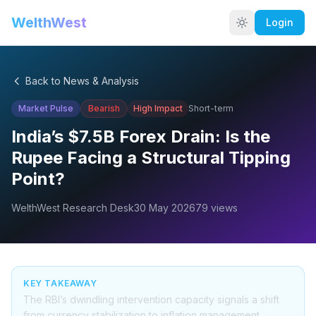
WelthWest
Login
Back to News & Analysis
Market Pulse
Bearish
High
Impact
Short-term
India’s $7.5B Forex Drain: Is the
Rupee Facing a Structural Tipping
Point?
WelthWest Research Desk
30 May 2026
79
views
KEY TAKEAWAY
The RBI’s dwindling intervention capacity signals a shift
from currency stabilization to inflation management.