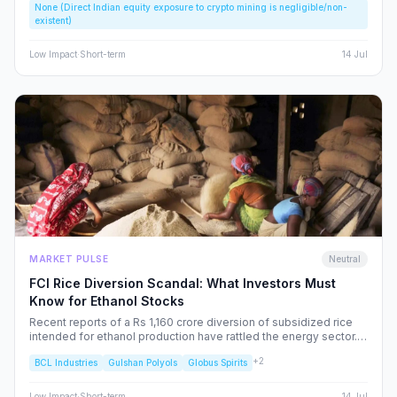
None (Direct Indian equity exposure to crypto mining is negligible/non-
speculative bubbles. We analyze why this event should caution,
existent)
rather than excite, the Indian retail investor.
Low
Impact
·
Short-term
14 Jul
MARKET PULSE
Neutral
FCI Rice Diversion Scandal: What Investors Must
Know for Ethanol Stocks
Recent reports of a Rs 1,160 crore diversion of subsidized rice
intended for ethanol production have rattled the energy sector.
We dissect the FCI’s rebuttal, the potential for increased
+
2
BCL Industries
Gulshan Polyols
Globus Spirits
regulatory oversight, and what this means for your portfolio.
Low
Impact
·
Short-term
14 Jul