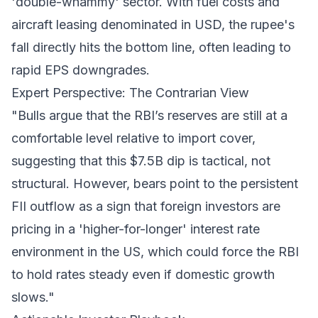
'double-whammy' sector. With fuel costs and
aircraft leasing denominated in USD, the rupee's
fall directly hits the bottom line, often leading to
rapid EPS downgrades.
Expert Perspective: The Contrarian View
"Bulls argue that the RBI’s reserves are still at a
comfortable level relative to import cover,
suggesting that this $7.5B dip is tactical, not
structural. However, bears point to the persistent
FII outflow as a sign that foreign investors are
pricing in a 'higher-for-longer' interest rate
environment in the US, which could force the RBI
to hold rates steady even if domestic growth
slows."