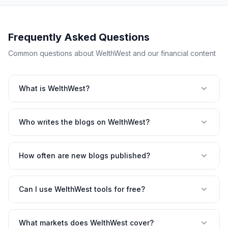
Frequently Asked Questions
Common questions about WelthWest and our financial content
What is WelthWest?
Who writes the blogs on WelthWest?
How often are new blogs published?
Can I use WelthWest tools for free?
What markets does WelthWest cover?