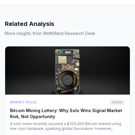
Related Analysis
More insights from WelthWest Research Desk
MARKET PULSE
Neutral
Bitcoin Mining Lottery: Why Solo Wins Signal Market
Risk, Not Opportunity
A solo miner recently secured a $200,000 Bitcoin reward using
low-cost hardware, sparking global fascination. However,
beneath the headlines lies a volatile reality that risks fueling