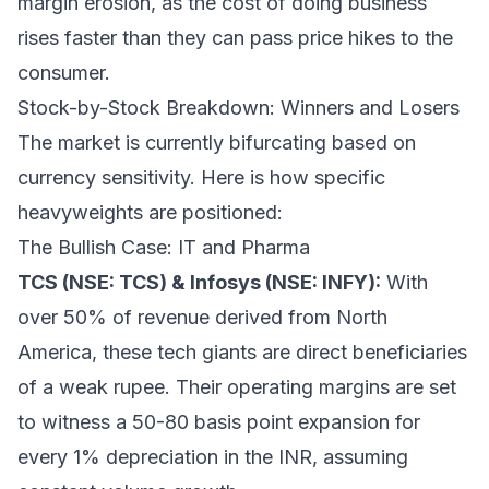
margin erosion, as the cost of doing business
rises faster than they can pass price hikes to the
consumer.
Stock-by-Stock Breakdown: Winners and Losers
The market is currently bifurcating based on
currency sensitivity. Here is how specific
heavyweights are positioned:
The Bullish Case: IT and Pharma
TCS (NSE: TCS) & Infosys (NSE: INFY):
With
over 50% of revenue derived from North
America, these tech giants are direct beneficiaries
of a weak rupee. Their operating margins are set
to witness a 50-80 basis point expansion for
every 1% depreciation in the INR, assuming