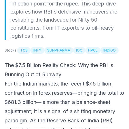
inflection point for the rupee. This deep dive
explores how RBI's defensive maneuvers are
reshaping the landscape for Nifty 50
constituents, from IT exporters to oil-heavy
logistics firms.
Stocks:
TCS
INFY
SUNPHARMA
IOC
HPCL
INDIGO
The $7.5 Billion Reality Check: Why the RBI Is
Running Out of Runway
For the Indian markets, the recent $7.5 billion
contraction in forex reserves—bringing the total to
$681.3 billion—is more than a balance-sheet
adjustment; it is a signal of a shifting monetary
paradigm. As the Reserve Bank of India (RBI)