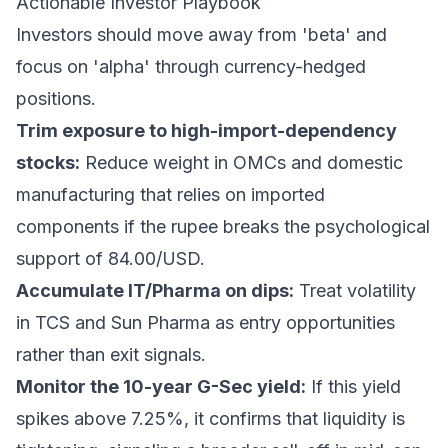
Actionable Investor Playbook
Investors should move away from 'beta' and
focus on 'alpha' through currency-hedged
positions.
Trim exposure to high-import-dependency
stocks:
Reduce weight in OMCs and domestic
manufacturing that relies on imported
components if the rupee breaks the psychological
support of 84.00/USD.
Accumulate IT/Pharma on dips:
Treat volatility
in TCS and Sun Pharma as entry opportunities
rather than exit signals.
Monitor the 10-year G-Sec yield:
If this yield
spikes above 7.25%, it confirms that liquidity is