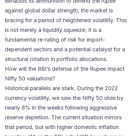
exhausts its ammunition to defend the rupee
against global dollar strength, the market is
bracing for a period of heightened volatility. This
is not merely a liquidity squeeze; it is a
fundamental re-rating of risk for import-
dependent sectors and a potential catalyst for a
structural rotation in portfolio allocations.
How will the RBI’s defense of the Rupee impact
Nifty 50 valuations?
Historical parallels are stark. During the 2022
currency volatility, we saw the Nifty 50 slide by
nearly 8% in the weeks following aggressive
reserve depletion. The current situation mirrors
that period, but with higher domestic inflation