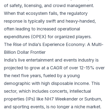
of safety, licensing, and crowd management.
When that ecosystem fails, the regulatory
response is typically swift and heavy-handed,
often leading to increased operational
expenditures (OPEX) for organized players.
The Rise of India’s Experience Economy: A Multi-
Billion Dollar Frontier
India’s live entertainment and events industry is
projected to grow at a CAGR of over 12-15% over
the next five years, fueled by a young
demographic with high disposable income. This
sector, which includes concerts, intellectual
properties (IPs) like NH7 Weekender or Sunburn,
and sporting events, is no longer a niche market.