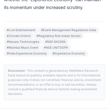
its momentum under increased scrutiny.
#
Live Entertainment
#
Event Management Regulations India
#
Zomato District
#
Regulatory Risk Indian Stocks
#
Nazara Technologies
#
NSE NAZARA
#
Mumbai Music Event
#
NSE UNITDSPR
#
India Experience Economy
#
Experience Economy
Disclaimer:
This content is generated by WelthWest Research
Desk based on publicly available reports and is for informational
purposes only. It does not constitute financial advice, investment
recommendations, or an offer to buy or sell securities. Always
consult a qualified financial advisor before making investment
decisions.