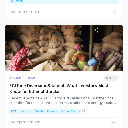
existent)
rather than excite, the Indian retail investor.
Low
Impact
·
Short-term
14 Jul
MARKET PULSE
Neutral
FCI Rice Diversion Scandal: What Investors Must
Know for Ethanol Stocks
Recent reports of a Rs 1,160 crore diversion of subsidized rice
intended for ethanol production have rattled the energy sector.
We dissect the FCI’s rebuttal, the potential for increased
+
2
BCL Industries
Gulshan Polyols
Globus Spirits
regulatory oversight, and what this means for your portfolio.
Low
Impact
·
Short-term
14 Jul