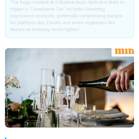
The tragic incident at a Mumbai music festival is likely to
trigger a 'Compliance Tax' on India’s booming
experience economy, potentially compressing margins
for platforms like Zomato and event organizers like
Nazara as licensing norms tighten.