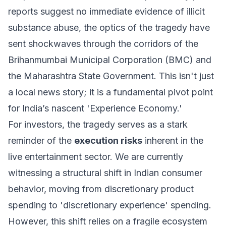
reports suggest no immediate evidence of illicit
substance abuse, the optics of the tragedy have
sent shockwaves through the corridors of the
Brihanmumbai Municipal Corporation (BMC) and
the Maharashtra State Government. This isn't just
a local news story; it is a fundamental pivot point
for India’s nascent 'Experience Economy.'
For investors, the tragedy serves as a stark
reminder of the
execution risks
inherent in the
live entertainment sector. We are currently
witnessing a structural shift in Indian consumer
behavior, moving from discretionary product
spending to 'discretionary experience' spending.
However, this shift relies on a fragile ecosystem