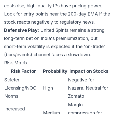
costs rise, high-quality IPs have pricing power.
Look for entry points near the 200-day EMA if the
stock reacts negatively to regulatory news.
Defensive Play:
United Spirits remains a strong
long-term bet on India's premiumization, but
short-term volatility is expected if the 'on-trade'
(bars/events) channel faces a slowdown.
Risk Matrix
Risk Factor
Probability
Impact on Stocks
Stricter
Negative for
Licensing/NOC
High
Nazara, Neutral for
Norms
Zomato
Margin
Increased
Medium
compression for