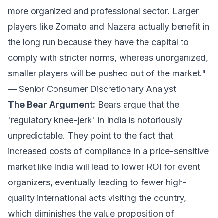
more organized and professional sector. Larger
players like Zomato and Nazara actually benefit in
the long run because they have the capital to
comply with stricter norms, whereas unorganized,
smaller players will be pushed out of the market."
— Senior Consumer Discretionary Analyst
The Bear Argument:
Bears argue that the
'regulatory knee-jerk' in India is notoriously
unpredictable. They point to the fact that
increased costs of compliance in a price-sensitive
market like India will lead to lower ROI for event
organizers, eventually leading to fewer high-
quality international acts visiting the country,
which diminishes the value proposition of