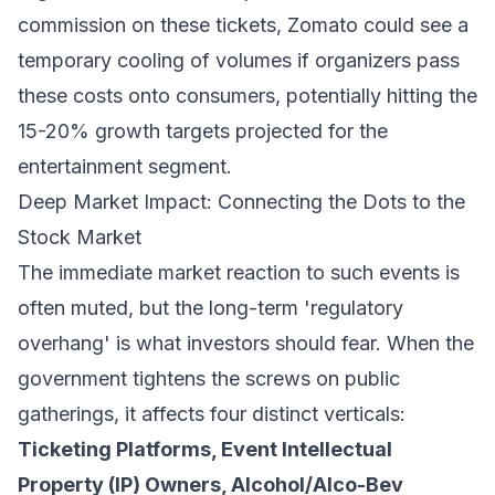
commission on these tickets, Zomato could see a
temporary cooling of volumes if organizers pass
these costs onto consumers, potentially hitting the
15-20% growth targets projected for the
entertainment segment.
Deep Market Impact: Connecting the Dots to the
Stock Market
The immediate market reaction to such events is
often muted, but the long-term 'regulatory
overhang' is what investors should fear. When the
government tightens the screws on public
gatherings, it affects four distinct verticals:
Ticketing Platforms, Event Intellectual
Property (IP) Owners, Alcohol/Alco-Bev