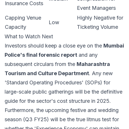
Insurance Costs
Event Managers
Capping Venue
Highly Negative for
Low
Capacity
Ticketing Volume
What to Watch Next
Investors should keep a close eye on the
Mumbai
Police's final forensic report
and any
subsequent circulars from the
Maharashtra
Tourism and Culture Department
. Any new
'Standard Operating Procedures' (SOPs) for
large-scale public gatherings will be the definitive
guide for the sector's cost structure in 2025.
Furthermore, the upcoming festive and wedding
season (Q3 FY25) will be the true litmus test for
whether the 'Experience Economy' can maintain