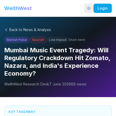
WelthWest
Login
Back to News & Analysis
Market Pulse
Bearish
Low
Impact
Short-term
Mumbai Music Event Tragedy: Will
Regulatory Crackdown Hit Zomato,
Nazara, and India's Experience
Economy?
WelthWest Research Desk
7 June 2026
69
views
KEY TAKEAWAY