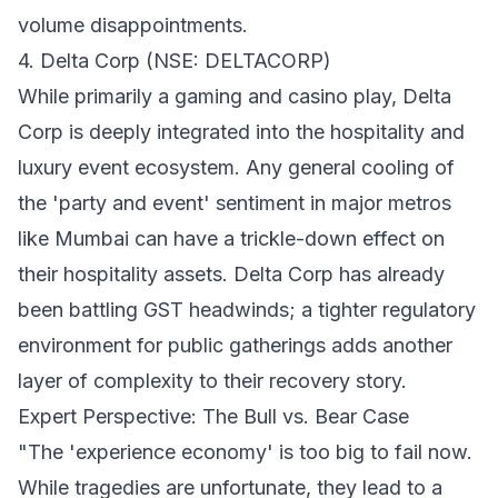
volume disappointments.
4. Delta Corp (NSE: DELTACORP)
While primarily a gaming and casino play, Delta
Corp is deeply integrated into the hospitality and
luxury event ecosystem. Any general cooling of
the 'party and event' sentiment in major metros
like Mumbai can have a trickle-down effect on
their hospitality assets. Delta Corp has already
been battling GST headwinds; a tighter regulatory
environment for public gatherings adds another
layer of complexity to their recovery story.
Expert Perspective: The Bull vs. Bear Case
"The 'experience economy' is too big to fail now.
While tragedies are unfortunate, they lead to a