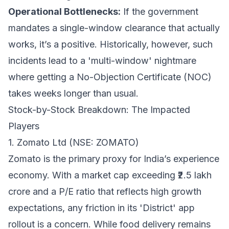
Operational Bottlenecks:
If the government
mandates a single-window clearance that actually
works, it’s a positive. Historically, however, such
incidents lead to a 'multi-window' nightmare
where getting a No-Objection Certificate (NOC)
takes weeks longer than usual.
Stock-by-Stock Breakdown: The Impacted
Players
1. Zomato Ltd (NSE: ZOMATO)
Zomato is the primary proxy for India’s experience
economy. With a market cap exceeding ₹2.5 lakh
crore and a P/E ratio that reflects high growth
expectations, any friction in its 'District' app
rollout is a concern. While food delivery remains