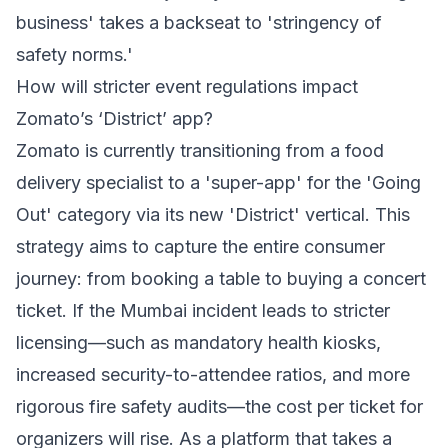
business' takes a backseat to 'stringency of
safety norms.'
How will stricter event regulations impact
Zomato’s ‘District’ app?
Zomato is currently transitioning from a food
delivery specialist to a 'super-app' for the 'Going
Out' category via its new 'District' vertical. This
strategy aims to capture the entire consumer
journey: from booking a table to buying a concert
ticket. If the Mumbai incident leads to stricter
licensing—such as mandatory health kiosks,
increased security-to-attendee ratios, and more
rigorous fire safety audits—the cost per ticket for
organizers will rise. As a platform that takes a