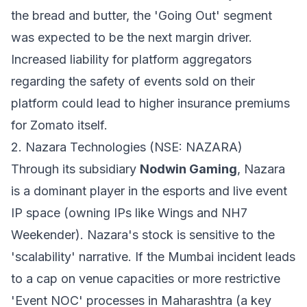
the bread and butter, the 'Going Out' segment
was expected to be the next margin driver.
Increased liability for platform aggregators
regarding the safety of events sold on their
platform could lead to higher insurance premiums
for Zomato itself.
2. Nazara Technologies (NSE: NAZARA)
Through its subsidiary
Nodwin Gaming
, Nazara
is a dominant player in the esports and live event
IP space (owning IPs like Wings and NH7
Weekender). Nazara's stock is sensitive to the
'scalability' narrative. If the Mumbai incident leads
to a cap on venue capacities or more restrictive
'Event NOC' processes in Maharashtra (a key