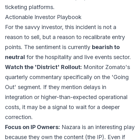
ticketing platforms.
Actionable Investor Playbook
For the savvy investor, this incident is not a
reason to sell, but a reason to recalibrate entry
points. The sentiment is currently
bearish to
neutral
for the hospitality and live events sector.
Watch the 'District' Rollout:
Monitor Zomato's
quarterly commentary specifically on the 'Going
Out' segment. If they mention delays in
integration or higher-than-expected operational
costs, it may be a signal to wait for a deeper
correction.
Focus on IP Owners:
Nazara is an interesting play
because they own the content (the IP). Even if