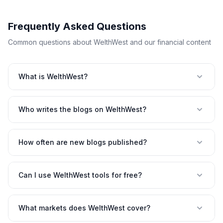
Frequently Asked Questions
Common questions about WelthWest and our financial content
What is WelthWest?
Who writes the blogs on WelthWest?
How often are new blogs published?
Can I use WelthWest tools for free?
What markets does WelthWest cover?