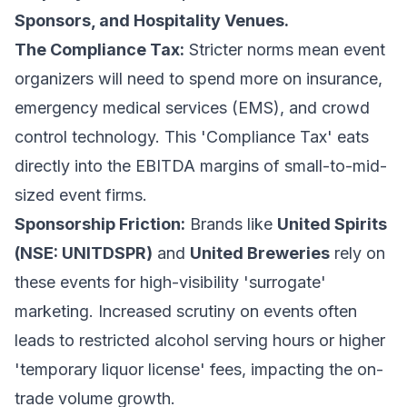
Sponsors, and Hospitality Venues.
The Compliance Tax:
Stricter norms mean event
organizers will need to spend more on insurance,
emergency medical services (EMS), and crowd
control technology. This 'Compliance Tax' eats
directly into the EBITDA margins of small-to-mid-
sized event firms.
Sponsorship Friction:
Brands like
United Spirits
(NSE: UNITDSPR)
and
United Breweries
rely on
these events for high-visibility 'surrogate'
marketing. Increased scrutiny on events often
leads to restricted alcohol serving hours or higher
'temporary liquor license' fees, impacting the on-
trade volume growth.