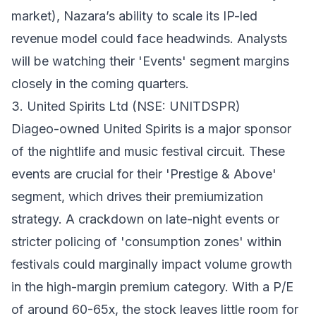
market), Nazara’s ability to scale its IP-led
revenue model could face headwinds. Analysts
will be watching their 'Events' segment margins
closely in the coming quarters.
3. United Spirits Ltd (NSE: UNITDSPR)
Diageo-owned United Spirits is a major sponsor
of the nightlife and music festival circuit. These
events are crucial for their 'Prestige & Above'
segment, which drives their premiumization
strategy. A crackdown on late-night events or
stricter policing of 'consumption zones' within
festivals could marginally impact volume growth
in the high-margin premium category. With a P/E
of around 60-65x, the stock leaves little room for