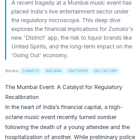
A recent tragedy at a Mumbai music event has
placed India's live entertainment sector under
the regulatory microscope. This deep dive
explores the financial implications for Zomato's
new 'District' app, the risk to liquor brands like
United Spirits, and the long-term impact on the
'Going Out' economy.
Stocks:
ZOMATO
NAZARA
UNITDSPR
DELTACORP
The Mumbai Event: A Catalyst for Regulatory
Recalibration
In the heart of India’s financial capital, a high-
octane music event recently turned somber
following the death of a young attendee and the
hospitalization of another. While preliminary police