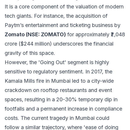
It is a core component of the valuation of modern
tech giants. For instance, the acquisition of
Paytm’s entertainment and ticketing business by
Zomato (NSE: ZOMATO)
for approximately ₹2,048
crore ($244 million) underscores the financial
gravity of this space.
However, the 'Going Out' segment is highly
sensitive to regulatory sentiment. In 2017, the
Kamala Mills fire in Mumbai led to a city-wide
crackdown on rooftop restaurants and event
spaces, resulting in a 20-30% temporary dip in
footfalls and a permanent increase in compliance
costs. The current tragedy in Mumbai could
follow a similar trajectory, where 'ease of doing