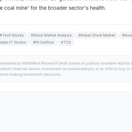
he coal mine' for the broader sector's health.
#
Tech Stocks
#
Stock Market Analysis
#
Indian Stock Market
#
Inv
ndian IT Stocks
#
FII Outflow
#
TCS
generated by WelthWest Research Desk based on publicly available reports an
stitute financial advice, investment recommendations, or an offer to buy or s
 before making investment decisions.