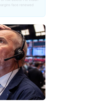
T margins face renewed