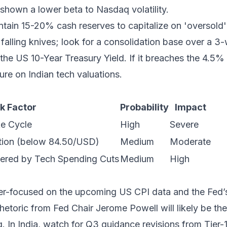
 shown a lower beta to Nasdaq volatility.
tain 15-20% cash reserves to capitalize on 'oversold' l
falling knives; look for a consolidation base over a 3
the US 10-Year Treasury Yield. If it breaches the 4.5%
re on Indian tech valuations.
k Factor
Probability
Impact
e Cycle
High
Severe
tion (below 84.50/USD)
Medium
Moderate
gered by Tech Spending Cuts
Medium
High
er-focused on the upcoming US CPI data and the Fed’s
etoric from Fed Chair Jerome Powell will likely be the 
. In India, watch for Q3 guidance revisions from Tier-