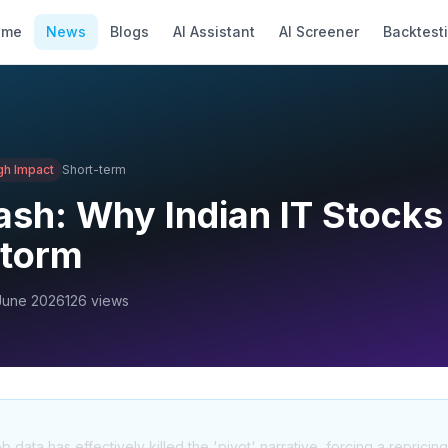
ome
News
Blogs
AI Assistant
AI Screener
Backtest
gh
Impact
Short-term
sh: Why Indian IT Stocks
Storm
June 2026
126
views
data has effectively killed the 'pivot' narrative, forcing a repricing 