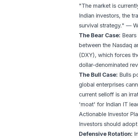
"The market is currentl
Indian investors, the tr
survival strategy." —
The Bear Case:
Bears 
between the Nasdaq and
(DXY), which forces the
dollar-denominated reve
The Bull Case:
Bulls po
global enterprises cann
current selloff is an ir
'moat' for Indian IT lea
Actionable Investor P
Investors should adopt 
Defensive Rotation:
In