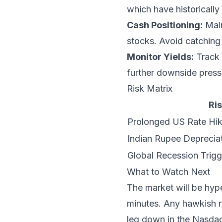
which have historically
Cash Positioning:
Main
stocks. Avoid catching 
Monitor Yields:
Track 
further downside pressu
Risk Matrix
Ris
Prolonged US Rate Hik
Indian Rupee Deprecia
Global Recession Trig
What to Watch Next
The market will be hyp
minutes. Any hawkish rh
leg down in the Nasdaq