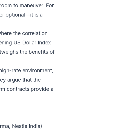
o room to maneuver. For
er optional—it is a
here the correlation
ening US Dollar Index
tweighs the benefits of
 high-rate environment,
ey argue that the
erm contracts provide a
ma, Nestle India)