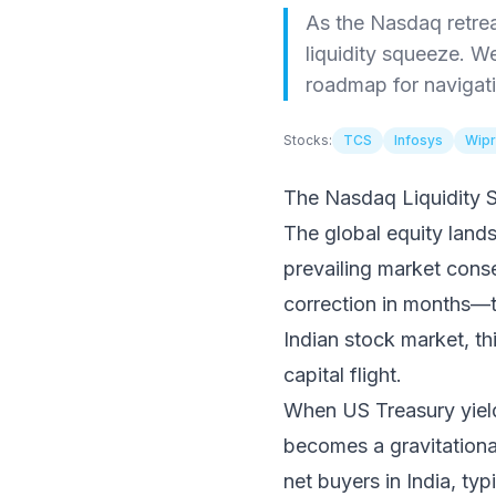
As the Nasdaq retrea
liquidity squeeze. W
roadmap for navigatin
Stocks:
TCS
Infosys
Wip
The Nasdaq Liquidity 
The global equity lands
prevailing market cons
correction in months—the
Indian stock market, thi
capital flight.
When US Treasury yields
becomes a gravitational 
net buyers in India, ty