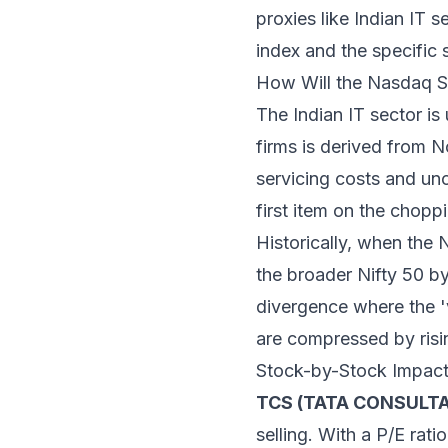
proxies like Indian IT se
index and the specific 
How Will the Nasdaq Se
The Indian IT sector is
firms is derived from 
servicing costs and unc
first item on the chop
Historically, when the 
the broader Nifty 50 b
divergence where the 'v
are compressed by risi
Stock-by-Stock Impac
TCS (TATA CONSULTA
selling. With a P/E rat