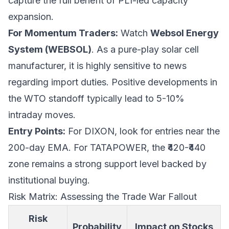
capture the full benefit of PLI-led capacity
expansion.
For Momentum Traders:
Watch
Websol Energy
System (WEBSOL)
. As a pure-play solar cell
manufacturer, it is highly sensitive to news
regarding import duties. Positive developments in
the WTO standoff typically lead to 5-10%
intraday moves.
Entry Points:
For DIXON, look for entries near the
200-day EMA. For TATAPOWER, the ₹420-₹440
zone remains a strong support level backed by
institutional buying.
Risk Matrix: Assessing the Trade War Fallout
Risk
Probability
Impact on Stocks