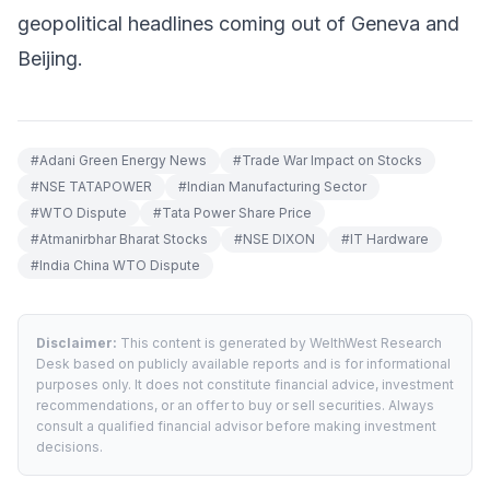
geopolitical headlines coming out of Geneva and
Beijing.
#
Adani Green Energy News
#
Trade War Impact on Stocks
#
NSE TATAPOWER
#
Indian Manufacturing Sector
#
WTO Dispute
#
Tata Power Share Price
#
Atmanirbhar Bharat Stocks
#
NSE DIXON
#
IT Hardware
#
India China WTO Dispute
Disclaimer:
This content is generated by WelthWest Research
Desk based on publicly available reports and is for informational
purposes only. It does not constitute financial advice, investment
recommendations, or an offer to buy or sell securities. Always
consult a qualified financial advisor before making investment
decisions.