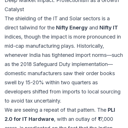
Deep Market Impact: Protectionism as a Growth
Catalyst
The shielding of the IT and Solar sectors is a
direct tailwind for the
Nifty Energy
and
Nifty IT
indices, though the impact is more pronounced in
mid-cap manufacturing plays. Historically,
whenever India has tightened import norms—such
as the 2018 Safeguard Duty implementation—
domestic manufacturers saw their order books
swell by 15-20% within two quarters as
developers shifted from imports to local sourcing
to avoid tax uncertainty.
We are seeing a repeat of that pattern. The
PLI
2.0 for IT Hardware
, with an outlay of ₹17,000