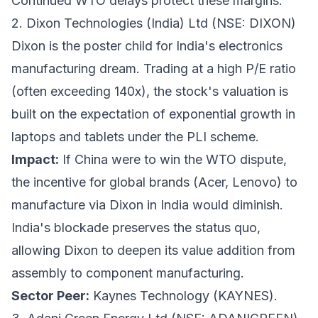
Continued WTO delays protect these margins.
2. Dixon Technologies (India) Ltd (NSE: DIXON)
Dixon is the poster child for India's electronics
manufacturing dream. Trading at a high P/E ratio
(often exceeding 140x), the stock's valuation is
built on the expectation of exponential growth in
laptops and tablets under the PLI scheme.
Impact:
If China were to win the WTO dispute,
the incentive for global brands (Acer, Lenovo) to
manufacture via Dixon in India would diminish.
India's blockade preserves the status quo,
allowing Dixon to deepen its value addition from
assembly to component manufacturing.
Sector Peer:
Kaynes Technology (KAYNES).