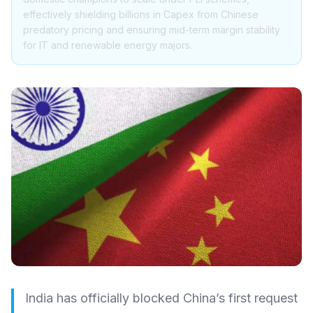
effectively shielding billions in Capex from Chinese
predatory pricing and ensuring mid-term margin stability
for IT and renewable energy majors.
India has officially blocked China’s first request