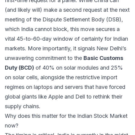
first-time request for a panel. While China can
(and likely will) make a second request at the next
meeting of the Dispute Settlement Body (DSB),
which India cannot block, this move secures a
vital 45-to-60-day window of certainty for Indian
markets. More importantly, it signals New Delhi’s
unwavering commitment to the
Basic Customs
Duty (BCD)
of 40% on solar modules and 25%
on solar cells, alongside the restrictive import
regimes on laptops and servers that have forced
global giants like Apple and Dell to rethink their
supply chains.
Why does this matter for the Indian Stock Market
now?