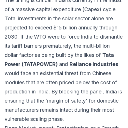
The timing is critical. India is currently in the midst
of a massive capital expenditure (Capex) cycle.
Total investments in the solar sector alone are
projected to exceed $15 billion annually through
2030. If the WTO were to force India to dismantle
its tariff barriers prematurely, the multi-billion
dollar factories being built by the likes of
Tata
Power (TATAPOWER)
and
Reliance Industries
would face an existential threat from Chinese
modules that are often priced below the cost of
production in India. By blocking the panel, India is
ensuring that the 'margin of safety' for domestic
manufacturers remains intact during their most
vulnerable scaling phase.