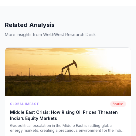
Related Analysis
More insights from WelthWest Research Desk
GLOBAL IMPACT
Bearish
Middle East Crisis: How Rising Oil Prices Threaten
India’s Equity Markets
Geopolitical escalation in the Middle East is rattling global
energy markets, creating a precarious environment for the Indian
economy. We analyze the ripple effects on inflation, RBI policy,