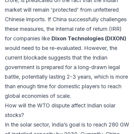
crore, is predicated on the fact that the Indian
market will remain 'protected' from unfettered
Chinese imports. If China successfully challenges
these measures, the internal rate of return (IRR)
for companies like
Dixon Technologies (DIXON)
would need to be re-evaluated. However, the
current blockade suggests that the Indian
government is prepared for a long-drawn legal
battle, potentially lasting 2-3 years, which is more
than enough time for domestic players to reach
global economies of scale.
How will the WTO dispute affect Indian solar
stocks?
In the solar sector, India’s goal is to reach 280 GW