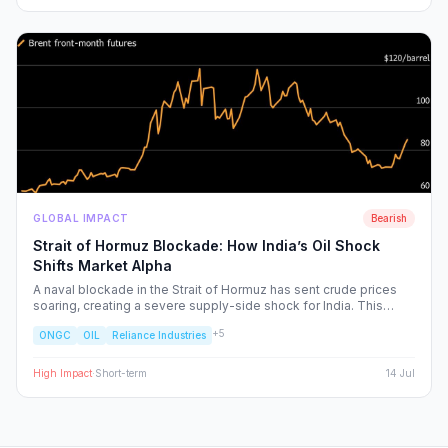
GLOBAL IMPACT
Bearish
Strait of Hormuz Blockade: How India’s Oil Shock
Shifts Market Alpha
A naval blockade in the Strait of Hormuz has sent crude prices
soaring, creating a severe supply-side shock for India. This
report dissects the ripple effects across the Nifty 50, identifying
+
5
ONGC
OIL
Reliance Industries
the sectors facing margin compression and the upstream energy
plays set to benefit from the volatility.
High
Impact
·
Short-term
14 Jul