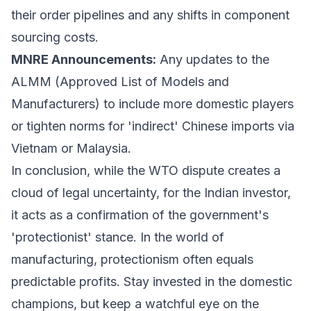
their order pipelines and any shifts in component
sourcing costs.
MNRE Announcements:
Any updates to the
ALMM (Approved List of Models and
Manufacturers) to include more domestic players
or tighten norms for 'indirect' Chinese imports via
Vietnam or Malaysia.
In conclusion, while the WTO dispute creates a
cloud of legal uncertainty, for the Indian investor,
it acts as a confirmation of the government's
'protectionist' stance. In the world of
manufacturing, protectionism often equals
predictable profits. Stay invested in the domestic
champions, but keep a watchful eye on the