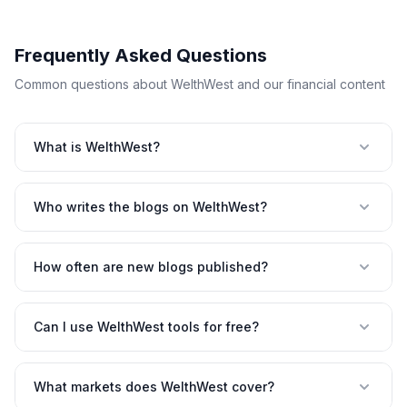
Frequently Asked Questions
Common questions about WelthWest and our financial content
What is WelthWest?
Who writes the blogs on WelthWest?
How often are new blogs published?
Can I use WelthWest tools for free?
What markets does WelthWest cover?