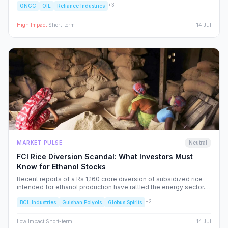
+
3
ONGC
OIL
Reliance Industries
and specific NSE sectors, providing a strategic blueprint for
navigating this volatility.
High
Impact
·
Short-term
14 Jul
MARKET PULSE
Neutral
FCI Rice Diversion Scandal: What Investors Must
Know for Ethanol Stocks
Recent reports of a Rs 1,160 crore diversion of subsidized rice
intended for ethanol production have rattled the energy sector.
We dissect the FCI’s rebuttal, the potential for increased
+
2
BCL Industries
Gulshan Polyols
Globus Spirits
regulatory oversight, and what this means for your portfolio.
Low
Impact
·
Short-term
14 Jul