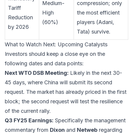
Medium-
compression; only
Tariff
High
the most efficient
Reduction
(60%)
players (Adani,
by 2026
Tata) survive.
What to Watch Next: Upcoming Catalysts
Investors should keep a close eye on the
following dates and data points:
Next WTO DSB Meeting:
Likely in the next 30-
45 days, where China will submit its second
request. The market has already priced in the first
block; the second request will test the resilience
of the current rally.
Q3 FY25 Earnings:
Specifically the management
commentary from
Dixon
and
Netweb
regarding