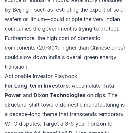
source of industrial inputs. Retaliatory measures
by Beijing—such as restricting the export of solar
wafers or lithium—could cripple the very Indian
companies the government is trying to protect.
Furthermore, the high cost of domestic
components (20-30% higher than Chinese ones)
could slow down India's overall green energy
transition.
Actionable Investor Playbook
For Long-term Investors:
Accumulate
Tata
Power
and
Dixon Technologies
on dips. The
structural shift toward domestic manufacturing is
a decade-long theme that transcends temporary
WTO disputes. Target a 3-5 year horizon to