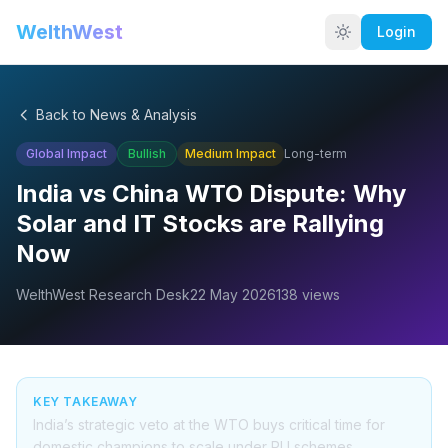
WelthWest
Login
Back to News & Analysis
Global Impact
Bullish
Medium
Impact
Long-term
India vs China WTO Dispute: Why
Solar and IT Stocks are Rallying
Now
WelthWest Research Desk
22 May 2026
138
views
KEY TAKEAWAY
India’s strategic veto at the WTO buys critical time for
domestic champions to scale under PLI schemes,