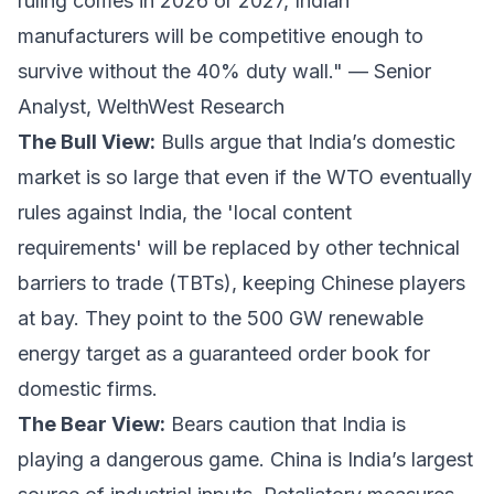
ruling comes in 2026 or 2027, Indian
manufacturers will be competitive enough to
survive without the 40% duty wall." —
Senior
Analyst, WelthWest Research
The Bull View:
Bulls argue that India’s domestic
market is so large that even if the WTO eventually
rules against India, the 'local content
requirements' will be replaced by other technical
barriers to trade (TBTs), keeping Chinese players
at bay. They point to the 500 GW renewable
energy target as a guaranteed order book for
domestic firms.
The Bear View:
Bears caution that India is
playing a dangerous game. China is India’s largest