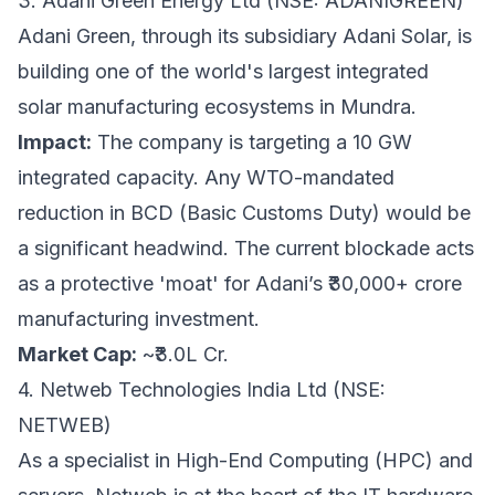
3. Adani Green Energy Ltd (NSE: ADANIGREEN)
Adani Green, through its subsidiary Adani Solar, is
building one of the world's largest integrated
solar manufacturing ecosystems in Mundra.
Impact:
The company is targeting a 10 GW
integrated capacity. Any WTO-mandated
reduction in BCD (Basic Customs Duty) would be
a significant headwind. The current blockade acts
as a protective 'moat' for Adani’s ₹30,000+ crore
manufacturing investment.
Market Cap:
~₹3.0L Cr.
4. Netweb Technologies India Ltd (NSE:
NETWEB)
As a specialist in High-End Computing (HPC) and