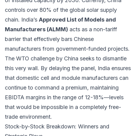
of installed capacity by 2030. Currently, China
controls over 80% of the global solar supply
chain. India’s
Approved List of Models and
Manufacturers (ALMM)
acts as a non-tariff
barrier that effectively bars Chinese
manufacturers from government-funded projects.
The WTO challenge by China seeks to dismantle
this very wall. By delaying the panel, India ensures
that domestic cell and module manufacturers can
continue to command a premium, maintaining
EBIDTA margins in the range of 12-18%—levels
that would be impossible in a completely free-
trade environment.
Stock-by-Stock Breakdown: Winners and