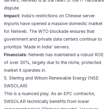
servers, Netweb is at the heart of the IT hardware
dispute.
Impact:
India’s restrictions on Chinese server
imports have opened a massive domestic market
for Netweb. The WTO blockade ensures that
government and private data centers continue to
prioritize 'Made in India' servers.
Financials:
Netweb has maintained a robust ROE
of over 30%, largely due to the niche, protected
market it operates in.
5. Sterling and Wilson Renewable Energy (NSE:
SWSOLAR)
This is a nuanced play. As an EPC contractor,
SWSOLAR technically benefits from lower