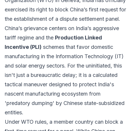
Organization (WTO) in Geneva, India has officially
exercised its right to block China’s first request for
the establishment of a dispute settlement panel.
China’s grievance centers on India’s aggressive
tariff regime and the
Production Linked
Incentive (PLI)
schemes that favor domestic
manufacturing in the Information Technology (IT)
and solar energy sectors. For the uninitiated, this
isn't just a bureaucratic delay; it is a calculated
tactical maneuver designed to protect India's
nascent manufacturing ecosystem from
'predatory dumping' by Chinese state-subsidized
entities.
Under WTO rules, a member country can block a