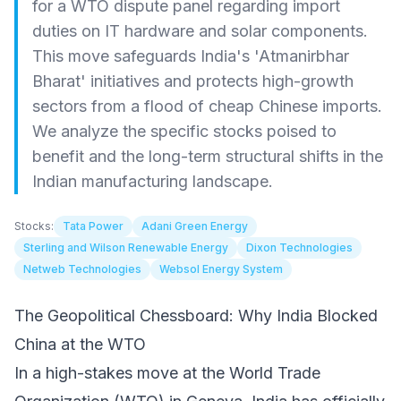
for a WTO dispute panel regarding import
duties on IT hardware and solar components.
This move safeguards India's 'Atmanirbhar
Bharat' initiatives and protects high-growth
sectors from a flood of cheap Chinese imports.
We analyze the specific stocks poised to
benefit and the long-term structural shifts in the
Indian manufacturing landscape.
Stocks:
Tata Power
Adani Green Energy
Sterling and Wilson Renewable Energy
Dixon Technologies
Netweb Technologies
Websol Energy System
The Geopolitical Chessboard: Why India Blocked
China at the WTO
In a high-stakes move at the World Trade