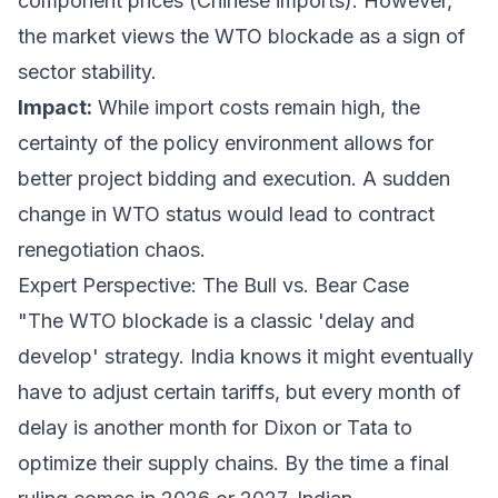
component prices (Chinese imports). However,
the market views the WTO blockade as a sign of
sector stability.
Impact:
While import costs remain high, the
certainty of the policy environment allows for
better project bidding and execution. A sudden
change in WTO status would lead to contract
renegotiation chaos.
Expert Perspective: The Bull vs. Bear Case
"The WTO blockade is a classic 'delay and
develop' strategy. India knows it might eventually
have to adjust certain tariffs, but every month of
delay is another month for Dixon or Tata to
optimize their supply chains. By the time a final