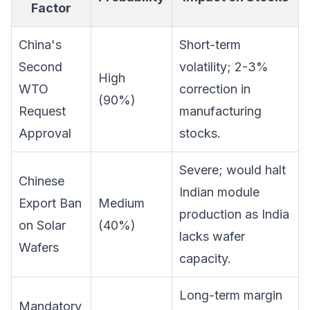
Factor
China's
Short-term
Second
volatility; 2-3%
High
WTO
correction in
(90%)
Request
manufacturing
Approval
stocks.
Severe; would halt
Chinese
Indian module
Export Ban
Medium
production as India
on Solar
(40%)
lacks wafer
Wafers
capacity.
Long-term margin
Mandatory