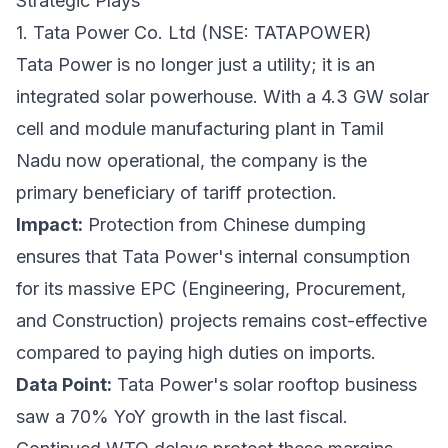
Strategic Plays
1. Tata Power Co. Ltd (NSE: TATAPOWER)
Tata Power is no longer just a utility; it is an
integrated solar powerhouse. With a 4.3 GW solar
cell and module manufacturing plant in Tamil
Nadu now operational, the company is the
primary beneficiary of tariff protection.
Impact:
Protection from Chinese dumping
ensures that Tata Power's internal consumption
for its massive EPC (Engineering, Procurement,
and Construction) projects remains cost-effective
compared to paying high duties on imports.
Data Point:
Tata Power's solar rooftop business
saw a 70% YoY growth in the last fiscal.